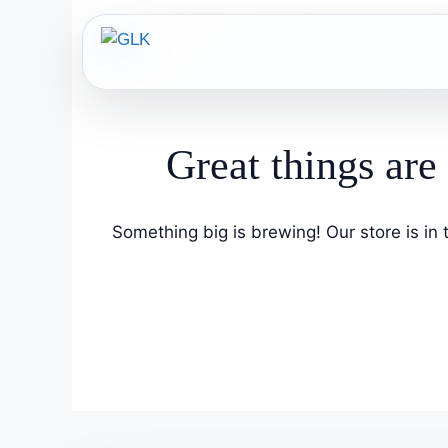
Skip
to
content
Great things are
Something big is brewing! Our store is in