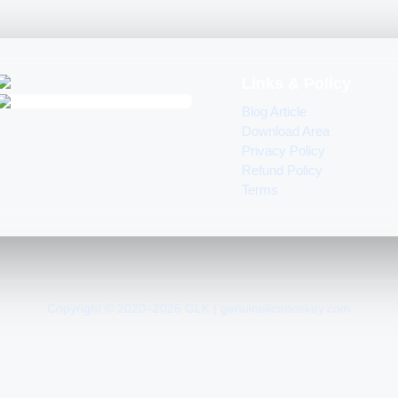
Links & Policy
Blog Article
Download Area
Privacy Policy
Refund Policy
Terms
Copyright © 2020–2026 GLK | genuinelicencekey.com