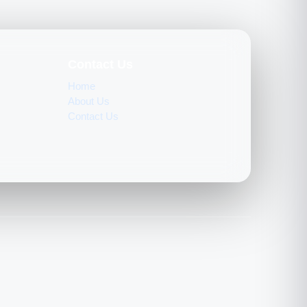
Contact Us
Home
About Us
Contact Us