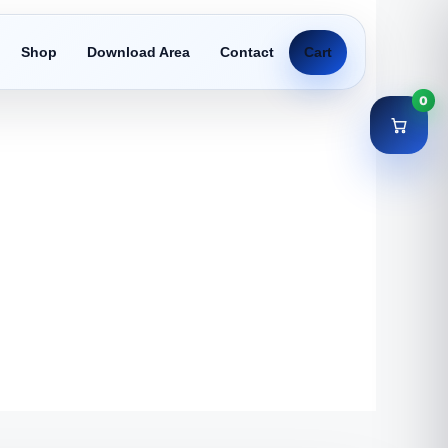
Shop
Download Area
Contact
Cart
0