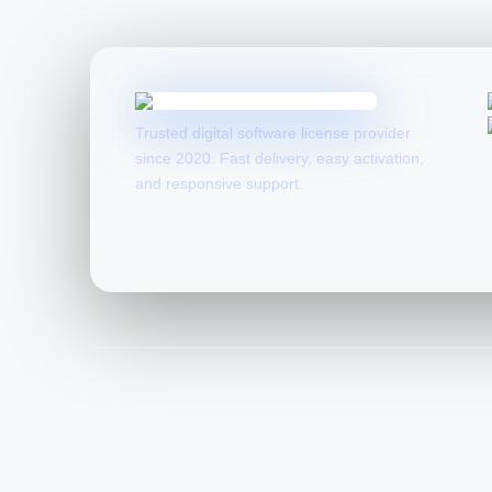
Trusted digital software license provider
since 2020. Fast delivery, easy activation,
and responsive support.