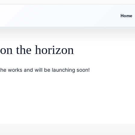
Home
 on the horizon
 the works and will be launching soon!