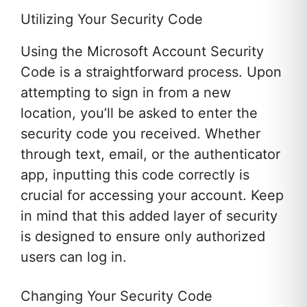
Utilizing Your Security Code
Using the Microsoft Account Security
Code is a straightforward process. Upon
attempting to sign in from a new
location, you’ll be asked to enter the
security code you received. Whether
through text, email, or the authenticator
app, inputting this code correctly is
crucial for accessing your account. Keep
in mind that this added layer of security
is designed to ensure only authorized
users can log in.
Changing Your Security Code