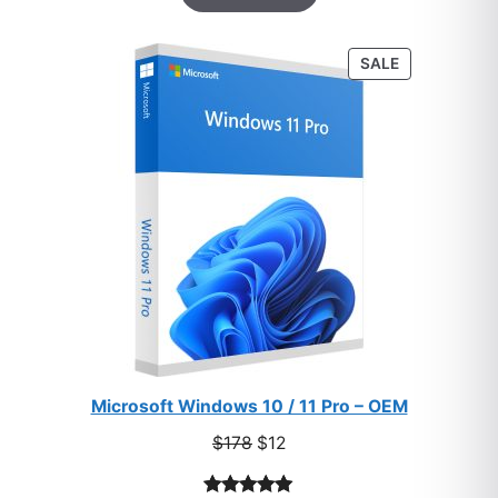
based on
customer
PRODUCT
SALE
ratings
ON
SALE
Microsoft Windows 10 / 11 Pro – OEM
Original
Current
$
178
$
12
price
price
was:
is: