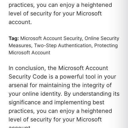
practices, you can enjoy a heightened
level of security for your Microsoft
account.
Tag:
Microsoft Account Security, Online Security
Measures, Two-Step Authentication, Protecting
Microsoft Account
In conclusion, the Microsoft Account
Security Code is a powerful tool in your
arsenal for maintaining the integrity of
your online identity. By understanding its
significance and implementing best
practices, you can enjoy a heightened
level of security for your Microsoft
account.