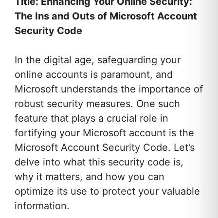
Title: Enhancing Your Online Security:
The Ins and Outs of Microsoft Account
Security Code
In the digital age, safeguarding your
online accounts is paramount, and
Microsoft understands the importance of
robust security measures. One such
feature that plays a crucial role in
fortifying your Microsoft account is the
Microsoft Account Security Code. Let’s
delve into what this security code is,
why it matters, and how you can
optimize its use to protect your valuable
information.