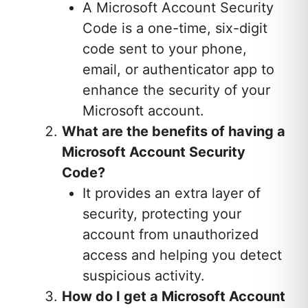
A Microsoft Account Security
Code is a one-time, six-digit
code sent to your phone,
email, or authenticator app to
enhance the security of your
Microsoft account.
What are the benefits of having a
Microsoft Account Security
Code?
It provides an extra layer of
security, protecting your
account from unauthorized
access and helping you detect
suspicious activity.
How do I get a Microsoft Account