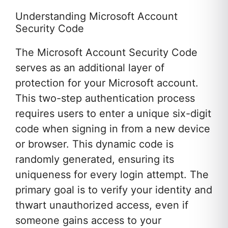
Understanding Microsoft Account
Security Code
The Microsoft Account Security Code
serves as an additional layer of
protection for your Microsoft account.
This two-step authentication process
requires users to enter a unique six-digit
code when signing in from a new device
or browser. This dynamic code is
randomly generated, ensuring its
uniqueness for every login attempt. The
primary goal is to verify your identity and
thwart unauthorized access, even if
someone gains access to your