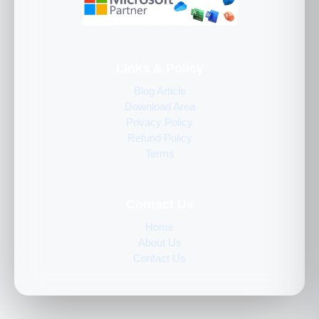
Links & Policy
Blog Article
Download Area
Privacy Policy
Refund Policy
Terms
Contact Us
Home
About Us
Contact Us