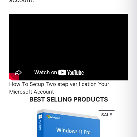
How To Setup Two step verification Your
Microsoft Account
BEST SELLING PRODUCTS
PRODUCT
SALE
ON
SALE