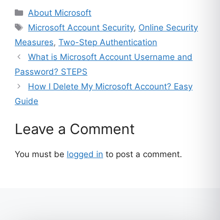
ratings
Categories
About Microsoft
Tags
Microsoft Account Security
,
Online Security
Measures
,
Two-Step Authentication
What is Microsoft Account Username and
Password? STEPS
How I Delete My Microsoft Account? Easy
Guide
Leave a Comment
You must be
logged in
to post a comment.