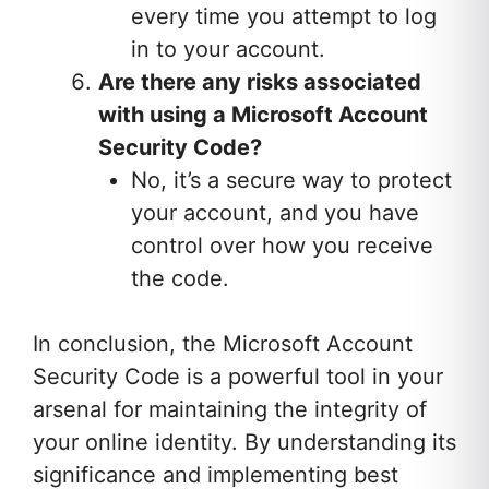
every time you attempt to log
in to your account.
Are there any risks associated
with using a Microsoft Account
Security Code?
No, it’s a secure way to protect
your account, and you have
control over how you receive
the code.
In conclusion, the Microsoft Account
Security Code is a powerful tool in your
arsenal for maintaining the integrity of
your online identity. By understanding its
significance and implementing best