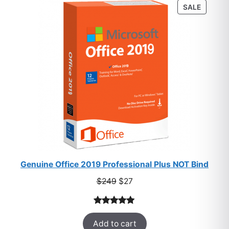
PRODU
SALE
ratings
ON
SALE
Genuine Office 2019 Professional Plus NOT Bind
Original
Current
$
249
$
27
price
price
was:
is:
Rated
33
5.00
$249.
$27.
Add to cart
out of 5