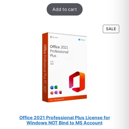
Rated
33
5.00
$178.
$12.
Add to cart
out of 5
based on
customer
PROD
SALE
ratings
ON
SALE
Office 2021 Professional Plus License for
Windows NOT Bind to MS Account