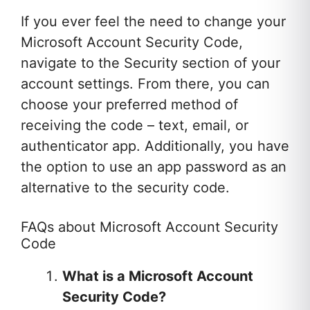
If you ever feel the need to change your
Microsoft Account Security Code,
navigate to the Security section of your
account settings. From there, you can
choose your preferred method of
receiving the code – text, email, or
authenticator app. Additionally, you have
the option to use an app password as an
alternative to the security code.
FAQs about Microsoft Account Security
Code
What is a Microsoft Account
Security Code?