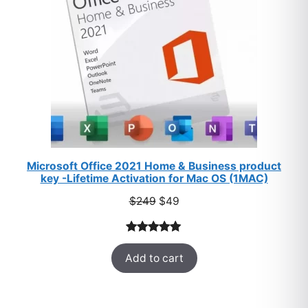
Microsoft Office 2021 Home & Business product
key -Lifetime Activation for Mac OS (1MAC)
Original
Current
$
249
$
49
price
price
was:
is:
Rated
33
5.00
$249.
$49.
Add to cart
out of 5
based on
customer