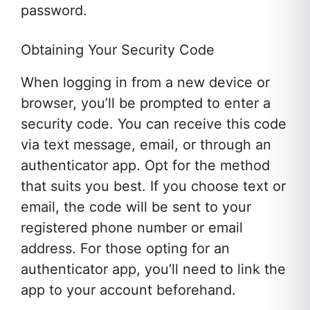
password.
Obtaining Your Security Code
When logging in from a new device or
browser, you’ll be prompted to enter a
security code. You can receive this code
via text message, email, or through an
authenticator app. Opt for the method
that suits you best. If you choose text or
email, the code will be sent to your
registered phone number or email
address. For those opting for an
authenticator app, you’ll need to link the
app to your account beforehand.