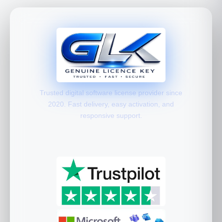
Trusted digital software license provider since
2020. Fast delivery, easy activation, and
responsive support.