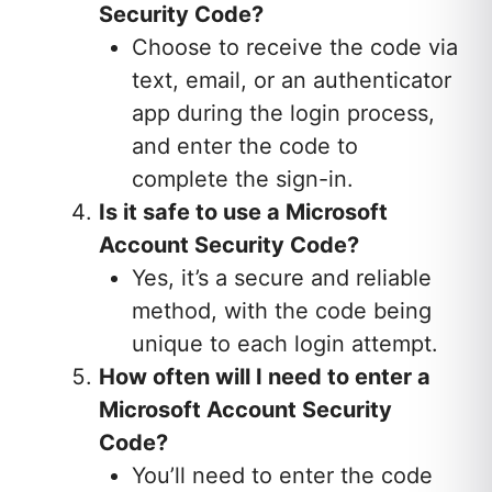
Security Code?
Choose to receive the code via
text, email, or an authenticator
app during the login process,
and enter the code to
complete the sign-in.
Is it safe to use a Microsoft
Account Security Code?
Yes, it’s a secure and reliable
method, with the code being
unique to each login attempt.
How often will I need to enter a
Microsoft Account Security
Code?
You’ll need to enter the code