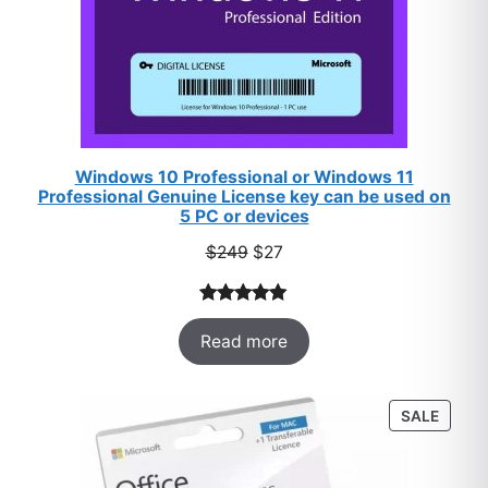
Windows 10 Professional or Windows 11
Professional Genuine License key can be used on
5 PC or devices
Original
Current
$
249
$
27
price
price
was:
is:
Rated
33
5.00
$249.
$27.
Read more
out of 5
based on
customer
PROD
SALE
ratings
ON
SALE