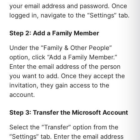
your email address and password. Once
logged in, navigate to the “Settings” tab.
Step 2: Add a Family Member
Under the “Family & Other People”
option, click “Add a Family Member.”
Enter the email address of the person
you want to add. Once they accept the
invitation, they gain access to the
account.
Step 3: Transfer the Microsoft Account
Select the “Transfer” option from the
“Settings” tab. Enter the email address