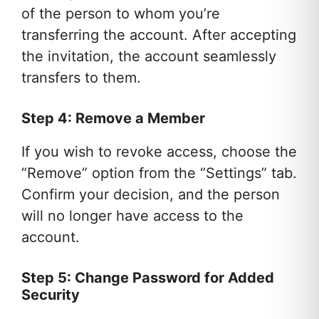
of the person to whom you’re
transferring the account. After accepting
the invitation, the account seamlessly
transfers to them.
Step 4: Remove a Member
If you wish to revoke access, choose the
“Remove” option from the “Settings” tab.
Confirm your decision, and the person
will no longer have access to the
account.
Step 5: Change Password for Added
Security