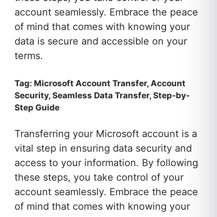
account seamlessly. Embrace the peace
of mind that comes with knowing your
data is secure and accessible on your
terms.
Tag: Microsoft Account Transfer, Account
Security, Seamless Data Transfer, Step-by-
Step Guide
Transferring your Microsoft account is a
vital step in ensuring data security and
access to your information. By following
these steps, you take control of your
account seamlessly. Embrace the peace
of mind that comes with knowing your