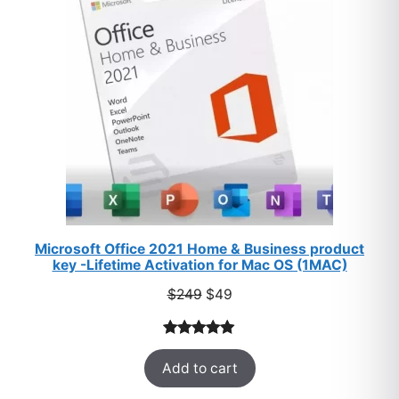
SALE
Microsoft Office 2021 Home & Business product
key -Lifetime Activation for Mac OS (1MAC)
Original
Current
$
249
$
49
price
price
was:
is:
Rated
33
5.00
$249.
$49.
Add to cart
out of 5
based on