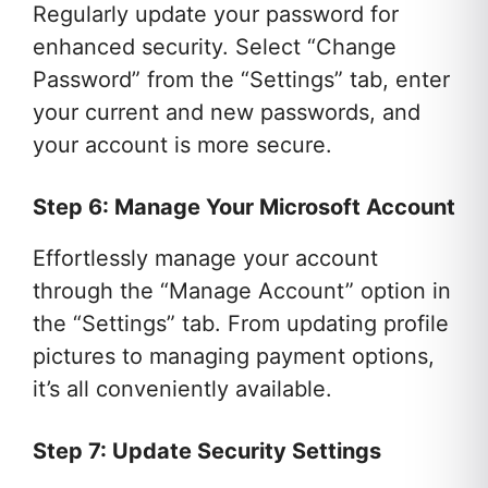
Regularly update your password for
enhanced security. Select “Change
Password” from the “Settings” tab, enter
your current and new passwords, and
your account is more secure.
Step 6: Manage Your Microsoft Account
Effortlessly manage your account
through the “Manage Account” option in
the “Settings” tab. From updating profile
pictures to managing payment options,
it’s all conveniently available.
Step 7: Update Security Settings