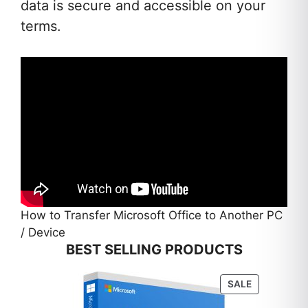
data is secure and accessible on your
terms.
How to Transfer Microsoft Office to Another PC
/ Device
BEST SELLING PRODUCTS
PRODUCT
SALE
ON