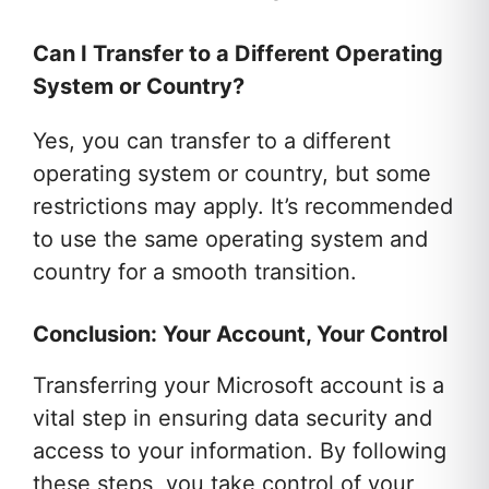
Can I Transfer to a Different Operating
System or Country?
Yes, you can transfer to a different
operating system or country, but some
restrictions may apply. It’s recommended
to use the same operating system and
country for a smooth transition.
Conclusion: Your Account, Your Control
Transferring your Microsoft account is a
vital step in ensuring data security and
access to your information. By following
these steps, you take control of your