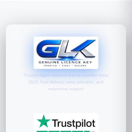
Trusted digital software license provider since
2020. Fast delivery, easy activation, and
responsive support.