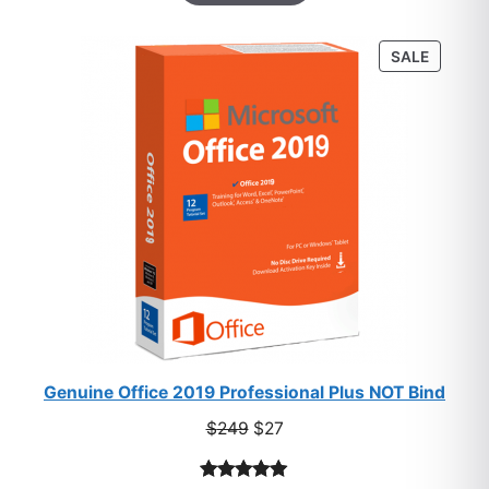
based on
customer
PRODU
SALE
ratings
ON
SALE
Genuine Office 2019 Professional Plus NOT Bind
Original
Current
$
249
$
27
price
price
was:
is: