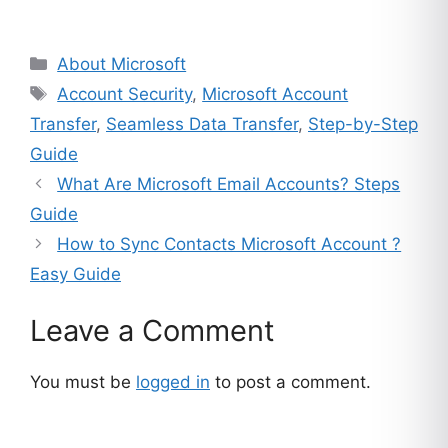
customer
ratings
Categories
About Microsoft
Tags
Account Security
,
Microsoft Account
Transfer
,
Seamless Data Transfer
,
Step-by-Step
Guide
What Are Microsoft Email Accounts? Steps
Guide
How to Sync Contacts Microsoft Account ?
Easy Guide
Leave a Comment
You must be
logged in
to post a comment.