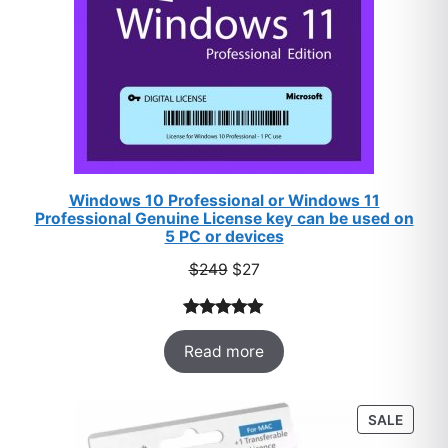
Windows 10 Professional or Windows 11
Professional Genuine License key can be used on
5 PC or devices
Original
Current
$
249
$
27
price
price
was:
is:
Rated
33
5.00
$249.
$27.
Read more
out of 5
based on
customer
PROD
SALE
ratings
ON