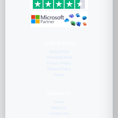
Links & Policy
Blog Article
Download Area
Privacy Policy
Refund Policy
Terms
Contact Us
Home
About Us
Contact Us