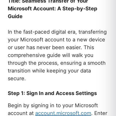
Title: Seamless Transfer of Your
Microsoft Account: A Step-by-Step
Guide
In the fast-paced digital era, transferring
your Microsoft account to a new device
or user has never been easier. This
comprehensive guide will walk you
through the process, ensuring a smooth
transition while keeping your data
secure.
Step 1: Sign In and Access Settings
Begin by signing in to your Microsoft
account at
account.microsoft.com
. Enter