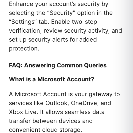
Enhance your account’s security by
selecting the “Security” option in the
“Settings” tab. Enable two-step
verification, review security activity, and
set up security alerts for added
protection.
FAQ: Answering Common Queries
What is a Microsoft Account?
A Microsoft Account is your gateway to
services like Outlook, OneDrive, and
Xbox Live. It allows seamless data
transfer between devices and
convenient cloud storage.