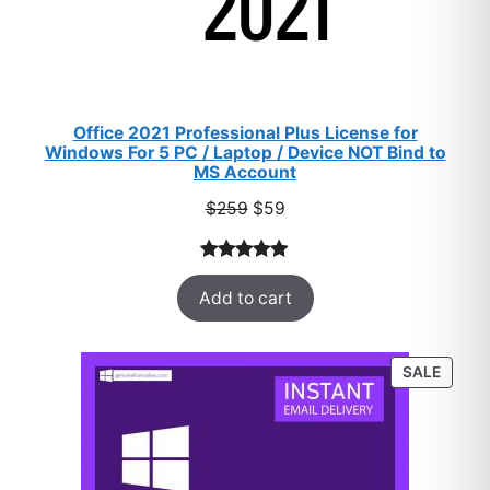
Office 2021 Professional Plus License for
Windows For 5 PC / Laptop / Device NOT Bind to
MS Account
Original
Current
$
259
$
59
price
price
was:
is:
Rated
47
5.00
$259.
$59.
Add to cart
out of 5
based on
customer
PROD
SALE
ratings
ON
SALE