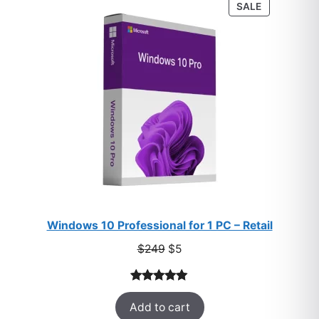
PRODUCT
SALE
ratings
ON
SALE
Windows 10 Professional for 1 PC – Retail
Original
Current
$
249
$
5
price
price
was:
is:
Rated
33
5.00
$249.
$5.
Add to cart
out of 5