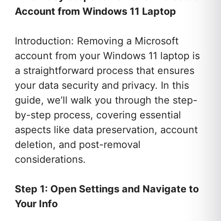
Account from Windows 11 Laptop
Introduction: Removing a Microsoft
account from your Windows 11 laptop is
a straightforward process that ensures
your data security and privacy. In this
guide, we’ll walk you through the step-
by-step process, covering essential
aspects like data preservation, account
deletion, and post-removal
considerations.
Step 1: Open Settings and Navigate to
Your Info