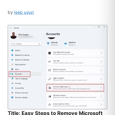
by
isep uyun
Title: Easy Steps to Remove Microsoft