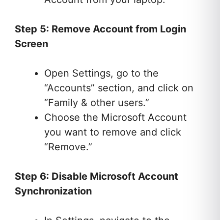
Step 5: Remove Account from Login
Screen
Open Settings, go to the
“Accounts” section, and click on
“Family & other users.”
Choose the Microsoft Account
you want to remove and click
“Remove.”
Step 6: Disable Microsoft Account
Synchronization