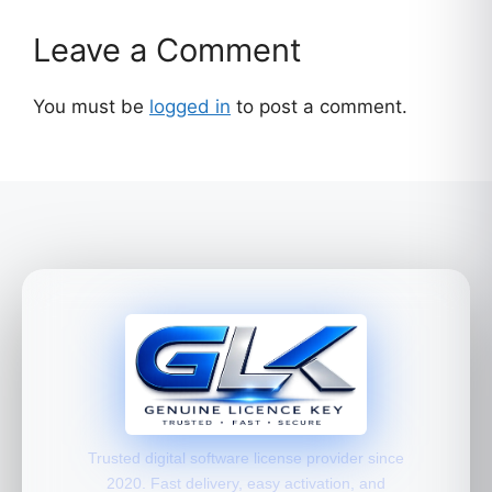
Leave a Comment
You must be
logged in
to post a comment.
Trusted digital software license provider since
2020. Fast delivery, easy activation, and