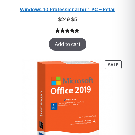
Windows 10 Professional for 1 PC – Retail
Original
Current
$
249
$
5
price
price
was:
is:
Rated
33
5.00
$249.
$5.
Add to cart
out of 5
based on
customer
PRODU
SALE
ratings
ON
SALE