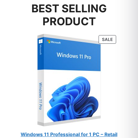
BEST SELLING
PRODUCT
PRODUCT
SALE
ON
SALE
Windows 11 Professional for 1 PC – Retail