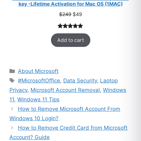
key -Lifetime Activation for Mac OS (1MAC)
Original
Current
$
249
$
49
price
price
was:
is:
Rated
33
5.00
$249.
$49.
Add to cart
out of 5
based on
customer
ratings
Categories
About Microsoft
Tags
#MicrosoftOffice
,
Data Security
,
Laptop
Privacy
,
Microsoft Account Removal
,
Windows
11
,
Windows 11 Tips
How to Remove Microsoft Account From
Windows 10 Login?
How to Remove Credit Card from Microsoft
Account? Guide