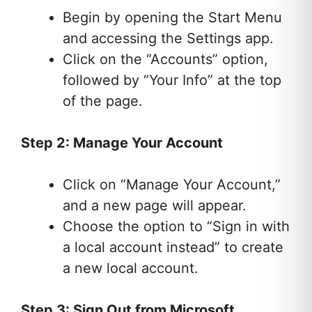
Begin by opening the Start Menu
and accessing the Settings app.
Click on the “Accounts” option,
followed by “Your Info” at the top
of the page.
Step 2: Manage Your Account
Click on “Manage Your Account,”
and a new page will appear.
Choose the option to “Sign in with
a local account instead” to create
a new local account.
Step 3: Sign Out from Microsoft