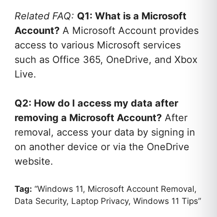
Related FAQ:
Q1: What is a Microsoft
Account?
A Microsoft Account provides
access to various Microsoft services
such as Office 365, OneDrive, and Xbox
Live.
Q2: How do I access my data after
removing a Microsoft Account?
After
removal, access your data by signing in
on another device or via the OneDrive
website.
Tag:
“Windows 11, Microsoft Account Removal,
Data Security, Laptop Privacy, Windows 11 Tips”