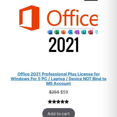
SALE
Office 2021 Professional Plus License for
Windows For 5 PC / Laptop / Device NOT Bind to
MS Account
Original
Current
$
259
$
59
price
price
was:
is:
Rated
47
5.00
$259.
$59.
Add to cart
out of 5