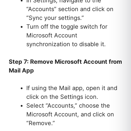
In Settings, navigate to the
“Accounts” section and click on
“Sync your settings.”
Turn off the toggle switch for
Microsoft Account
synchronization to disable it.
Step 7: Remove Microsoft Account from
Mail App
If using the Mail app, open it and
click on the Settings icon.
Select “Accounts,” choose the
Microsoft Account, and click on
“Remove.”