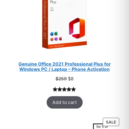
Genuine Office 2021 Professional Plus for
Windows PC / Laptop – Phone Activation
Original
Current
$
259
$
8
price
price
was:
is:
Rated
47
5.00
$259.
$8.
Add to cart
out of 5
based on
customer
PROD
SALE
ratings
ON