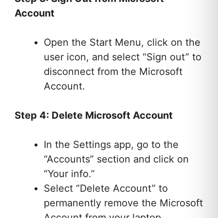
Account
Open the Start Menu, click on the
user icon, and select “Sign out” to
disconnect from the Microsoft
Account.
Step 4: Delete Microsoft Account
In the Settings app, go to the
“Accounts” section and click on
“Your info.”
Select “Delete Account” to
permanently remove the Microsoft
Account from your laptop.