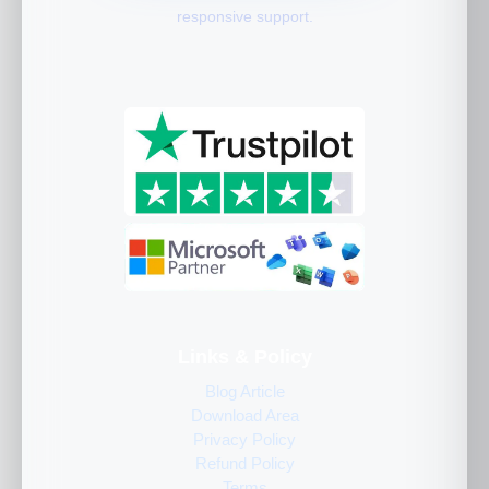
responsive support.
Links & Policy
Blog Article
Download Area
Privacy Policy
Refund Policy
Terms