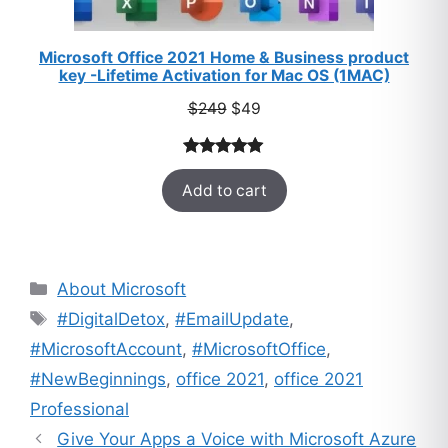
Microsoft Office 2021 Home & Business product
key -Lifetime Activation for Mac OS (1MAC)
Original
Current
$
249
$
49
price
price
was:
is:
Rated
33
5.00
$249.
$49.
Add to cart
out of 5
based on
customer
ratings
Categories
About Microsoft
Tags
#DigitalDetox
,
#EmailUpdate
,
#MicrosoftAccount
,
#MicrosoftOffice
,
#NewBeginnings
,
office 2021
,
office 2021
Professional
Give Your Apps a Voice with Microsoft Azure