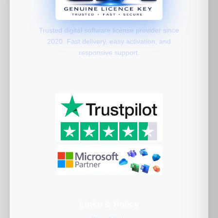
Trusted digital software license provider since
2020. Fast delivery, easy activation, and
responsive support.
Links & Policy