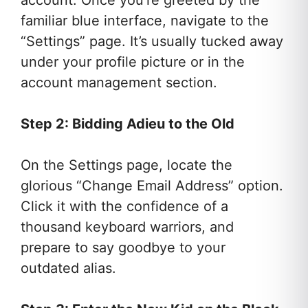
account. Once you’re greeted by the
familiar blue interface, navigate to the
“Settings” page. It’s usually tucked away
under your profile picture or in the
account management section.
Step 2: Bidding Adieu to the Old
On the Settings page, locate the
glorious “Change Email Address” option.
Click it with the confidence of a
thousand keyboard warriors, and
prepare to say goodbye to your
outdated alias.