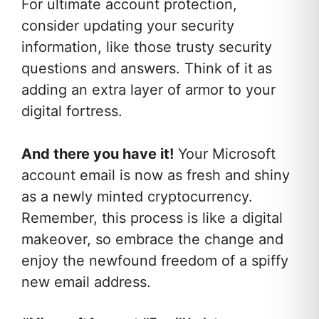
For ultimate account protection,
consider updating your security
information, like those trusty security
questions and answers. Think of it as
adding an extra layer of armor to your
digital fortress.
And there you have it!
Your Microsoft
account email is now as fresh and shiny
as a newly minted cryptocurrency.
Remember, this process is like a digital
makeover, so embrace the change and
enjoy the newfound freedom of a spiffy
new email address.