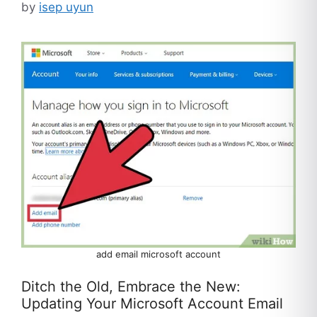
by
isep uyun
add email microsoft account
Ditch the Old, Embrace the New:
Updating Your Microsoft Account Email