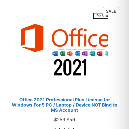
customer
PROD
SALE
ratings
ON
SALE
Office 2021 Professional Plus License for
Windows For 5 PC / Laptop / Device NOT Bind to
MS Account
Original
Current
$
259
$
59
price
price