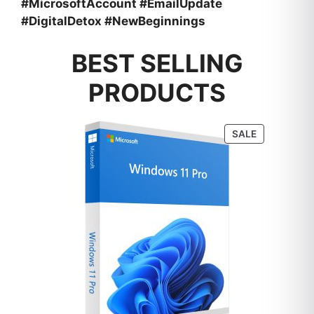
#MicrosoftAccount #EmailUpdate
#DigitalDetox #NewBeginnings
BEST SELLING
PRODUCTS
PRODUCT
SALE
ON
SALE