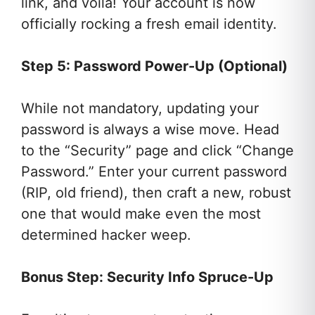
link, and voila! Your account is now
officially rocking a fresh email identity.
Step 5: Password Power-Up (Optional)
While not mandatory, updating your
password is always a wise move. Head
to the “Security” page and click “Change
Password.” Enter your current password
(RIP, old friend), then craft a new, robust
one that would make even the most
determined hacker weep.
Bonus Step: Security Info Spruce-Up