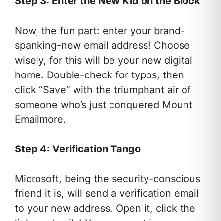
Step 3: Enter the New Kid on the Block
Now, the fun part: enter your brand-
spanking-new email address! Choose
wisely, for this will be your new digital
home. Double-check for typos, then
click “Save” with the triumphant air of
someone who’s just conquered Mount
Emailmore.
Step 4: Verification Tango
Microsoft, being the security-conscious
friend it is, will send a verification email
to your new address. Open it, click the