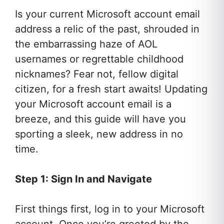
Is your current Microsoft account email
address a relic of the past, shrouded in
the embarrassing haze of AOL
usernames or regrettable childhood
nicknames? Fear not, fellow digital
citizen, for a fresh start awaits! Updating
your Microsoft account email is a
breeze, and this guide will have you
sporting a sleek, new address in no
time.
Step 1: Sign In and Navigate
First things first, log in to your Microsoft