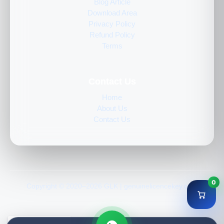
Blog Article
Download Area
Privacy Policy
Refund Policy
Terms
Contact Us
Home
About Us
Contact Us
0
Copyright © 2020–2026 GLK | genuinelicencekey.com