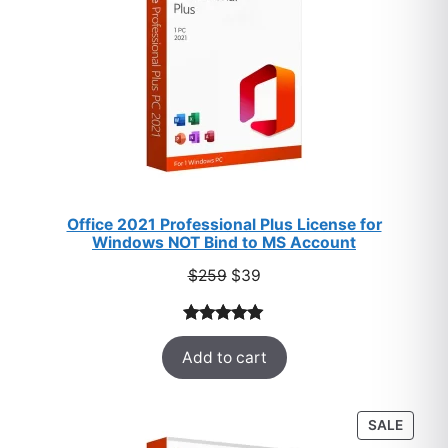
Office 2021 Professional Plus License for
Windows NOT Bind to MS Account
Original
Current
$
259
$
39
price
price
was:
is:
Rated
52
5.00
$259.
$39.
Add to cart
out of 5
based on
customer
PROD
SALE
ratings
ON