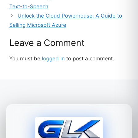
Text-to-Speech
Unlock the Cloud Powerhouse: A Guide to
Selling Microsoft Azure
Leave a Comment
You must be
logged in
to post a comment.