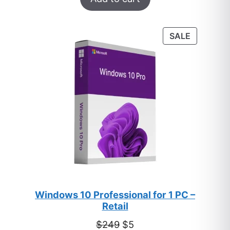
out of 5
based on
customer
PRODUC
SALE
ratings
ON
SALE
Windows 10 Professional for 1 PC –
Retail
Original
Current
$
249
$
5