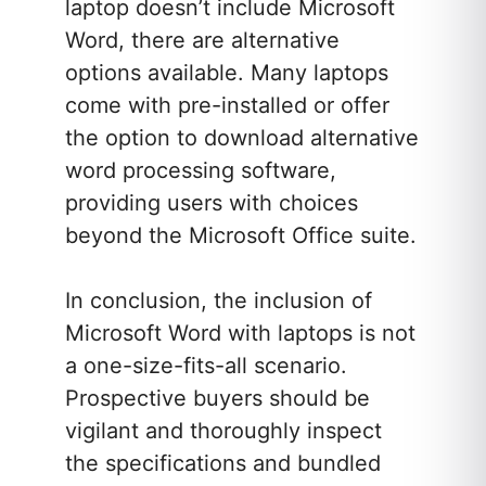
laptop doesn’t include Microsoft
Word, there are alternative
options available. Many laptops
come with pre-installed or offer
the option to download alternative
word processing software,
providing users with choices
beyond the Microsoft Office suite.
In conclusion, the inclusion of
Microsoft Word with laptops is not
a one-size-fits-all scenario.
Prospective buyers should be
vigilant and thoroughly inspect
the specifications and bundled