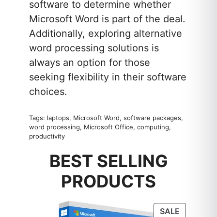
software to determine whether
Microsoft Word is part of the deal.
Additionally, exploring alternative
word processing solutions is
always an option for those
seeking flexibility in their software
choices.
Tags: laptops, Microsoft Word, software packages,
word processing, Microsoft Office, computing,
productivity
BEST SELLING
PRODUCTS
PRODUC
SALE