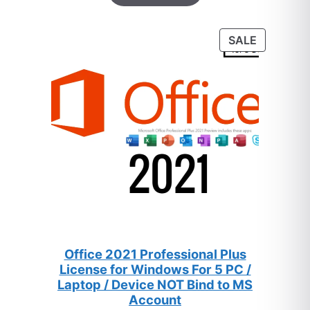
based on
customer
PRODUC
SALE
ratings
ON
SALE
Office 2021 Professional Plus
License for Windows For 5 PC /
Laptop / Device NOT Bind to MS
Account