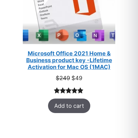
Microsoft Office 2021 Home &
Business product key -Lifetime
Activation for Mac OS (1MAC)
Original
Current
$
249
$
49
price
price
was:
is:
Rated
33
5.00
$249.
$49.
Add to cart
out of 5
based on
customer
ratings