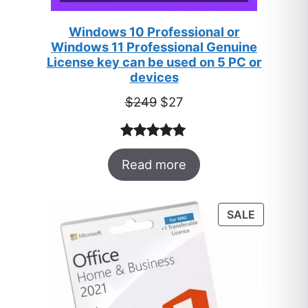
Windows 10 Professional or
Windows 11 Professional Genuine
License key can be used on 5 PC or
devices
Original
Current
$
249
$
27
price
price
was:
is:
Rated
33
5.00
$249.
$27.
Read more
out of 5
based on
customer
PRODUC
SALE
ratings
ON
SALE