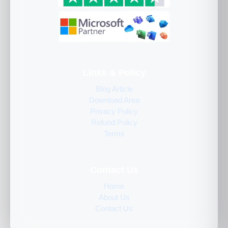
Links & Policy
Blog Article
Download Area
Privacy Policy
Refund Policy
Terms
Contact Us
Home
About Us
Contact Us