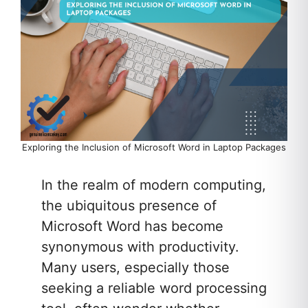
Exploring the Inclusion of Microsoft Word in Laptop Packages
In the realm of modern computing,
the ubiquitous presence of
Microsoft Word has become
synonymous with productivity.
Many users, especially those
seeking a reliable word processing