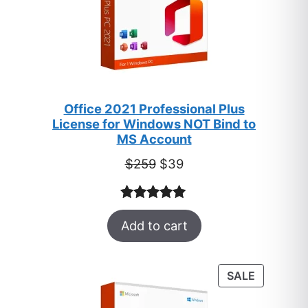
Office 2021 Professional Plus
License for Windows NOT Bind to
MS Account
Original
Current
$
259
$
39
price
price
was:
is:
Rated
52
5.00
$259.
$39.
Add to cart
out of 5
based on
customer
PRODUC
SALE
ratings
ON