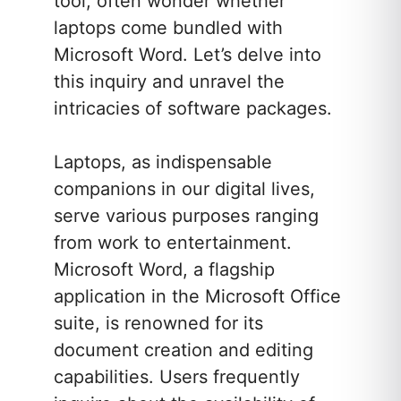
tool, often wonder whether
laptops come bundled with
Microsoft Word. Let’s delve into
this inquiry and unravel the
intricacies of software packages.
Laptops, as indispensable
companions in our digital lives,
serve various purposes ranging
from work to entertainment.
Microsoft Word, a flagship
application in the Microsoft Office
suite, is renowned for its
document creation and editing
capabilities. Users frequently