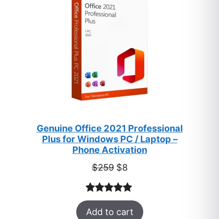
SALE
Genuine Office 2021 Professional
Plus for Windows PC / Laptop –
Phone Activation
Original
Current
$
259
$
8
price
price
was:
is:
Rated
47
5.00
$259.
$8.
Add to cart
out of 5