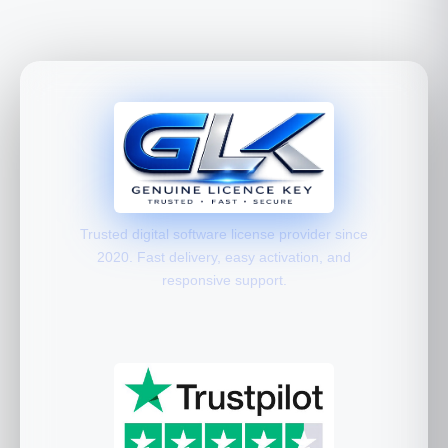
Trusted digital software license provider since
2020. Fast delivery, easy activation, and
responsive support.