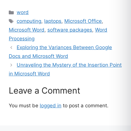
Categories
word
Tags
computing
,
laptops
,
Microsoft Office
,
Microsoft Word
,
software packages
,
Word
Processing
Exploring the Variances Between Google
Docs and Microsoft Word
Unraveling the Mystery of the Insertion Point
in Microsoft Word
Leave a Comment
You must be
logged in
to post a comment.