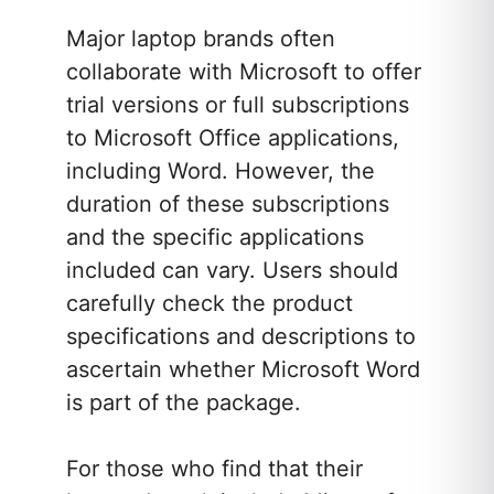
Major laptop brands often
collaborate with Microsoft to offer
trial versions or full subscriptions
to Microsoft Office applications,
including Word. However, the
duration of these subscriptions
and the specific applications
included can vary. Users should
carefully check the product
specifications and descriptions to
ascertain whether Microsoft Word
is part of the package.
For those who find that their