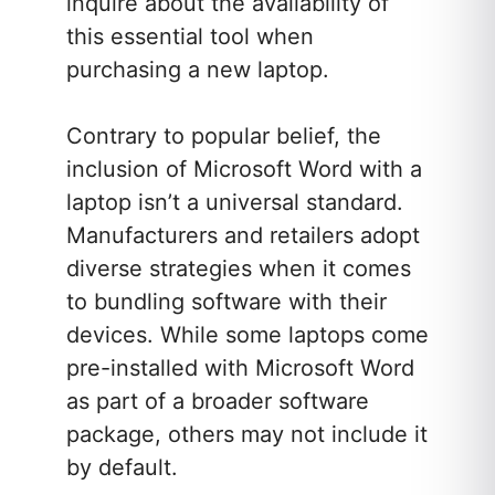
inquire about the availability of
this essential tool when
purchasing a new laptop.
Contrary to popular belief, the
inclusion of Microsoft Word with a
laptop isn’t a universal standard.
Manufacturers and retailers adopt
diverse strategies when it comes
to bundling software with their
devices. While some laptops come
pre-installed with Microsoft Word
as part of a broader software
package, others may not include it
by default.