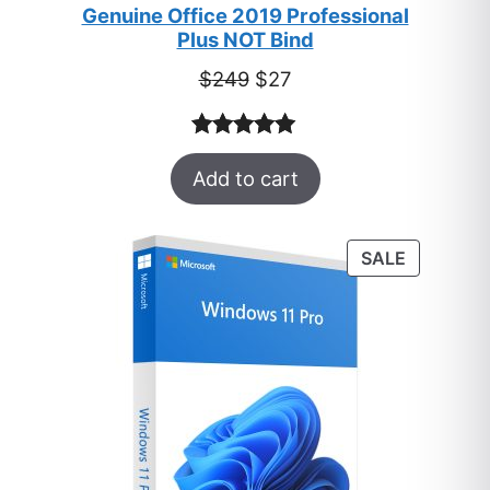
Genuine Office 2019 Professional
Plus NOT Bind
Original
Current
$
249
$
27
price
price
was:
is:
Rated
33
5.00
$249.
$27.
Add to cart
out of 5
based on
customer
PRODUC
SALE
ratings
ON
SALE