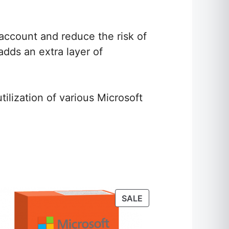
 account and reduce the risk of
adds an extra layer of
ilization of various Microsoft
S
T
PRODUCT
SALE
ON
SALE