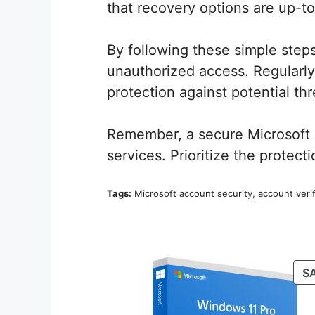
that recovery options are up-to
By following these simple steps
unauthorized access. Regularly 
protection against potential thr
Remember, a secure Microsoft ac
services. Prioritize the protecti
Tags:
Microsoft account security, account verifi
S