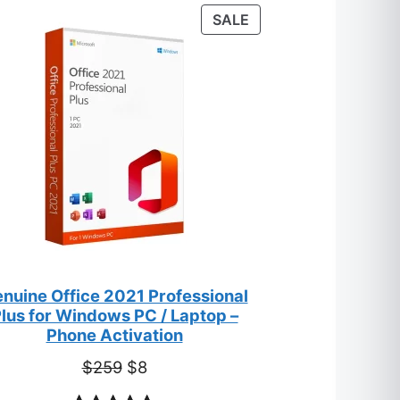
customer
T
PRODUCT
SALE
ratings
ON
SALE
nuine Office 2021 Professional
lus for Windows PC / Laptop –
Phone Activation
Original
Current
$
259
$
8
price
price