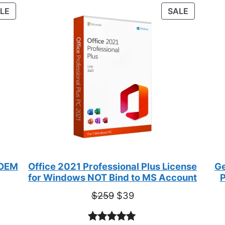
customer
PRODUCT
PRODUC
LE
SALE
ratings
ON
ON
SALE
SALE
 OEM
Office 2021 Professional Plus License
Ge
for Windows NOT Bind to MS Account
P
Original
Current
$
259
$
39
price
price
was:
is: