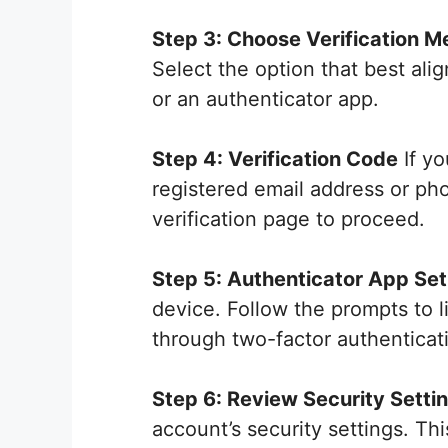
Step 3: Choose Verification M
Select the option that best ali
or an authenticator app.
Step 4: Verification Code
If yo
registered email address or ph
verification page to proceed.
Step 5: Authenticator App Se
device. Follow the prompts to l
through two-factor authenticat
Step 6: Review Security Setti
account’s security settings. Th