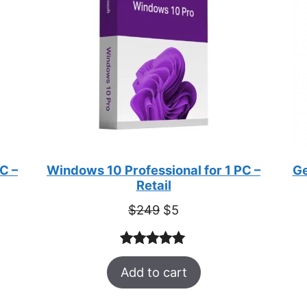
C –
Windows 10 Professional for 1 PC –
Ge
Retail
Original
Current
$
249
$
5
price
price
was:
is:
Rated
33
5.00
$249.
$5.
Add to cart
out of 5
based on