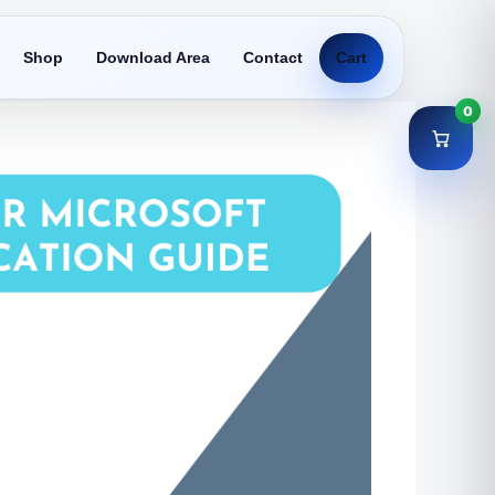
Shop
Download Area
Contact
Cart
0