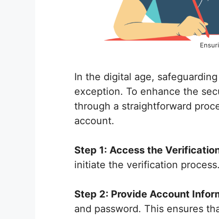
Ensuri
In the digital age, safeguardin
exception. To enhance the secur
through a straightforward proce
account.
Step 1: Access the Verificatio
initiate the verification proces
Step 2: Provide Account Infor
and password. This ensures that