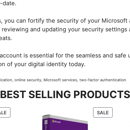
-date.
, you can fortify the security of your Microsoft
reviewing and updating your security settings 
eats.
count is essential for the seamless and safe ut
on of your digital identity today.
cation, online security, Microsoft services, two-factor authentication
BEST SELLING PRODUCT
PRODUCT
PRODUC
ALE
SALE
ON
ON
SALE
SALE