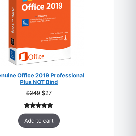
nuine Office 2019 Professional
Plus NOT Bind
Original
Current
$
249
$
27
price
price
was:
is:
Rated
33
5.00
$249.
$27.
Add to cart
out of 5
based on