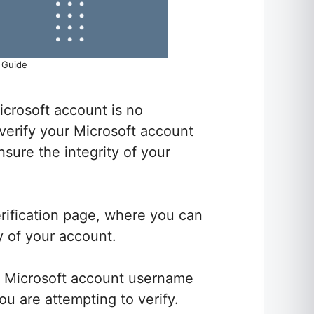
n Guide
icrosoft account is no
 verify your Microsoft account
sure the integrity of your
verification page, where you can
cy of your account.
ur Microsoft account username
u are attempting to verify.