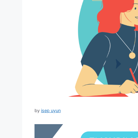
by
isep uyun