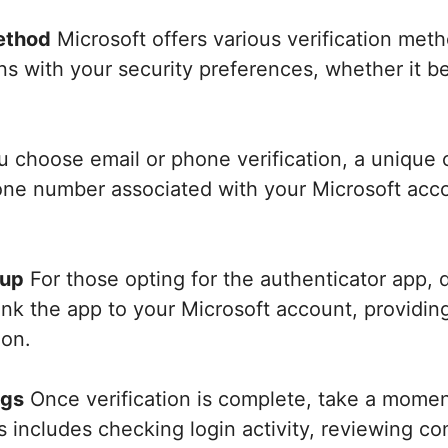
ethod
Microsoft offers various verification meth
gns with your security preferences, whether it 
u choose email or phone verification, a unique 
one number associated with your Microsoft acco
tup
For those opting for the authenticator app, 
ink the app to your Microsoft account, providing
ion.
ngs
Once verification is complete, take a momen
is includes checking login activity, reviewing 