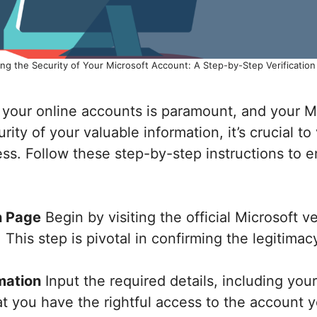
ng the Security of Your Microsoft Account: A Step-by-Step Verificatio
g your online accounts is paramount, and your M
ity of your valuable information, it’s crucial to
ss. Follow these step-by-step instructions to en
n Page
Begin by visiting the official Microsoft 
s. This step is pivotal in confirming the legitima
mation
Input the required details, including yo
 you have the rightful access to the account yo