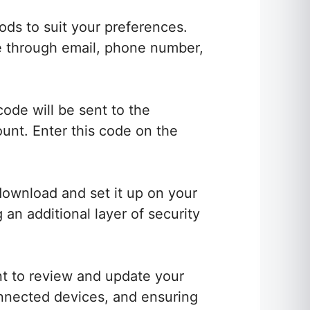
ods to suit your preferences.
be through email, phone number,
code will be sent to the
unt. Enter this code on the
download and set it up on your
 an additional layer of security
t to review and update your
connected devices, and ensuring