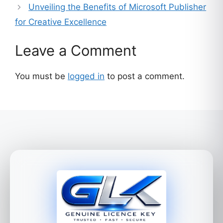
Unveiling the Benefits of Microsoft Publisher
for Creative Excellence
Leave a Comment
You must be
logged in
to post a comment.