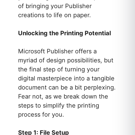
of bringing your Publisher
creations to life on paper.
Unlocking the Printing Potential
Microsoft Publisher offers a
myriad of design possibilities, but
the final step of turning your
digital masterpiece into a tangible
document can be a bit perplexing.
Fear not, as we break down the
steps to simplify the printing
process for you.
Step 1: File Setup