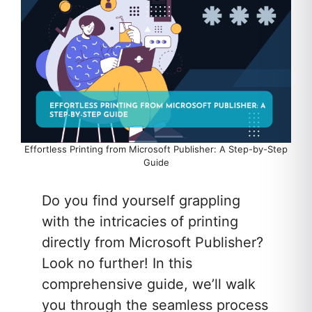
Effortless Printing from Microsoft Publisher: A Step-by-Step
Guide
Do you find yourself grappling
with the intricacies of printing
directly from Microsoft Publisher?
Look no further! In this
comprehensive guide, we’ll walk
you through the seamless process