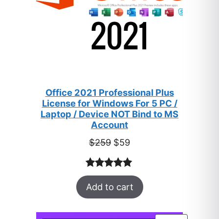
Office 2021 Professional Plus
License for Windows For 5 PC /
Laptop / Device NOT Bind to MS
Account
Original
Current
$
259
$
59
price
price
was:
is:
Rated
47
5.00
$259.
$59.
Add to cart
out of 5
based on
customer