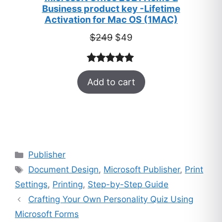
Business product key -Lifetime
Activation for Mac OS (1MAC)
Original
Current
$
249
$
49
price
price
was:
is:
Rated
33
5.00
$249.
$49.
Add to cart
out of 5
based on
customer
ratings
Categories
Publisher
Tags
Document Design
,
Microsoft Publisher
,
Print
Settings
,
Printing
,
Step-by-Step Guide
Crafting Your Own Personality Quiz Using
Microsoft Forms