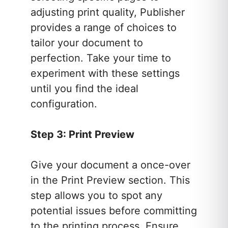
adjusting print quality, Publisher
provides a range of choices to
tailor your document to
perfection. Take your time to
experiment with these settings
until you find the ideal
configuration.
Step 3: Print Preview
Give your document a once-over
in the Print Preview section. This
step allows you to spot any
potential issues before committing
to the printing process. Ensure