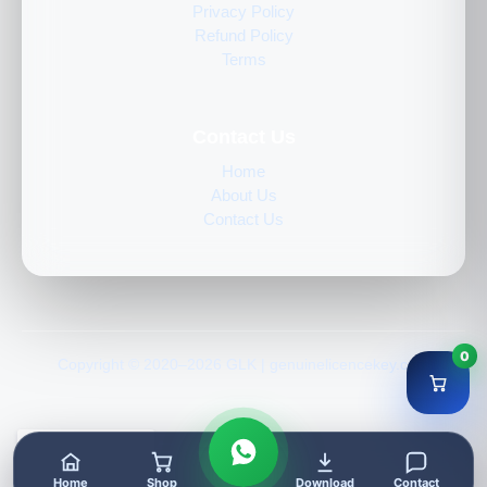
Privacy Policy
Refund Policy
Terms
Contact Us
Home
About Us
Contact Us
0
Copyright © 2020–2026 GLK | genuinelicencekey.com
Home
Shop
Download
Contact