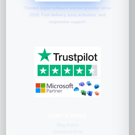
Trusted digital software license provider since
2020. Fast delivery, easy activation, and
responsive support.
Links & Policy
Blog Article
Download Area