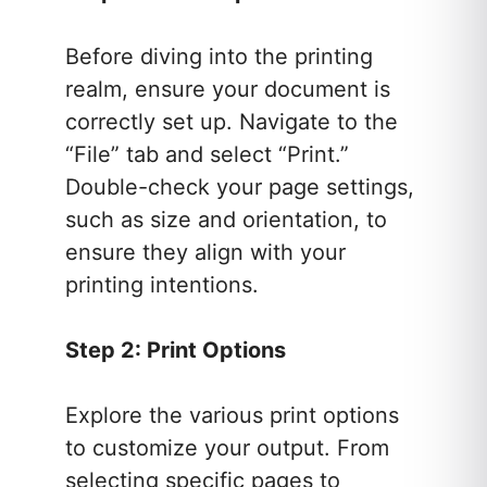
Before diving into the printing
realm, ensure your document is
correctly set up. Navigate to the
“File” tab and select “Print.”
Double-check your page settings,
such as size and orientation, to
ensure they align with your
printing intentions.
Step 2: Print Options
Explore the various print options
to customize your output. From
selecting specific pages to