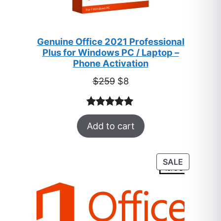
Genuine Office 2021 Professional
Plus for Windows PC / Laptop –
Phone Activation
Original
Current
$
259
$
8
price
price
was:
is:
Rated
47
5.00
$259.
$8.
Add to cart
out of 5
based on
customer
PRODUC
SALE
ratings
ON
SALE