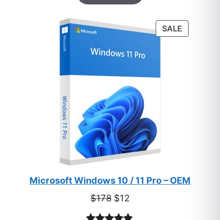
based on
customer
PRODUC
SALE
ratings
ON
SALE
Microsoft Windows 10 / 11 Pro – OEM
Original
Current
$
178
$
12
price
price