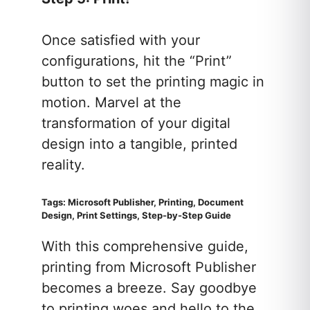
Once satisfied with your
configurations, hit the “Print”
button to set the printing magic in
motion. Marvel at the
transformation of your digital
design into a tangible, printed
reality.
Tags: Microsoft Publisher, Printing, Document
Design, Print Settings, Step-by-Step Guide
With this comprehensive guide,
printing from Microsoft Publisher
becomes a breeze. Say goodbye
to printing woes and hello to the