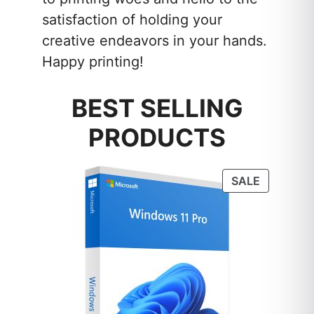
satisfaction of holding your
creative endeavors in your hands.
Happy printing!
BEST SELLING
PRODUCTS
PRODUC
SALE
ON
SALE