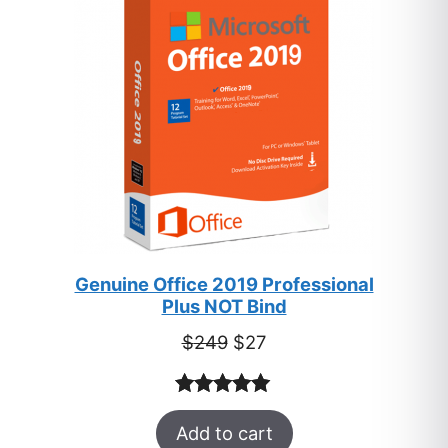
SALE
Genuine Office 2019 Professional
Plus NOT Bind
Original
Current
$
249
$
27
price
price
was:
is:
Rated
33
5.00
$249.
$27.
Add to cart
out of 5