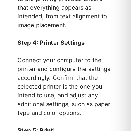
that everything appears as
intended, from text alignment to
image placement.
Step 4: Printer Settings
Connect your computer to the
printer and configure the settings
accordingly. Confirm that the
selected printer is the one you
intend to use, and adjust any
additional settings, such as paper
type and color options.
Step 5: Print!