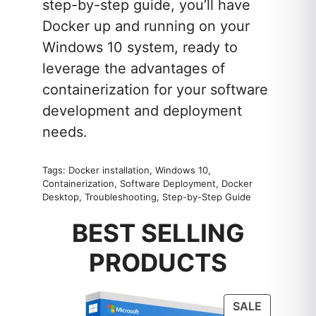
step-by-step guide, you’ll have
Docker up and running on your
Windows 10 system, ready to
leverage the advantages of
containerization for your software
development and deployment
needs.
Tags: Docker installation, Windows 10,
Containerization, Software Deployment, Docker
Desktop, Troubleshooting, Step-by-Step Guide
BEST SELLING
PRODUCTS
PRODUC
SALE