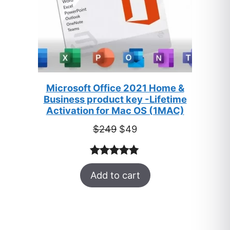
Microsoft Office 2021 Home &
Business product key -Lifetime
Activation for Mac OS (1MAC)
Original
Current
$
249
$
49
price
price
was:
is:
Rated
33
5.00
$249.
$49.
Add to cart
out of 5
based on
customer
ratings