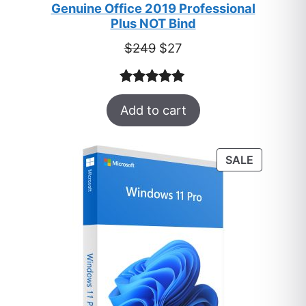
Genuine Office 2019 Professional
Plus NOT Bind
Original
Current
$
249
$
27
price
price
was:
is:
Rated
33
5.00
$249.
$27.
Add to cart
out of 5
based on
customer
PRODUC
SALE
ratings
ON
SALE