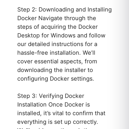
Step 2: Downloading and Installing
Docker Navigate through the
steps of acquiring the Docker
Desktop for Windows and follow
our detailed instructions for a
hassle-free installation. We’ll
cover essential aspects, from
downloading the installer to
configuring Docker settings.
Step 3: Verifying Docker
Installation Once Docker is
installed, it’s vital to confirm that
everything is set up correctly.