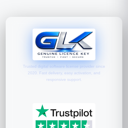
Trusted digital software license provider since
2020. Fast delivery, easy activation, and
responsive support.