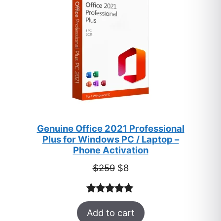
Genuine Office 2021 Professional
Plus for Windows PC / Laptop –
Phone Activation
Original
Current
$
259
$
8
price
price
was:
is:
Rated
47
5.00
$259.
$8.
Add to cart
out of 5