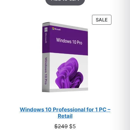
out of 5
based on
customer
PRODUC
SALE
ratings
ON
SALE
Windows 10 Professional for 1 PC –
Retail
Original
Current
$
249
$
5