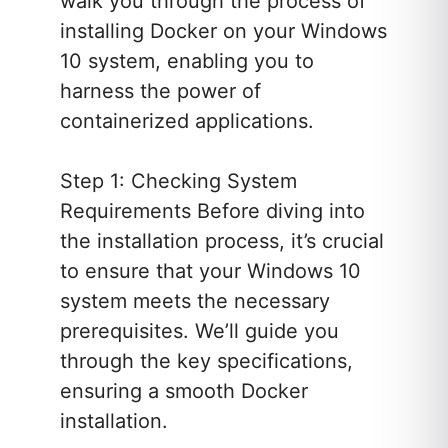
walk you through the process of
installing Docker on your Windows
10 system, enabling you to
harness the power of
containerized applications.
Step 1: Checking System
Requirements Before diving into
the installation process, it’s crucial
to ensure that your Windows 10
system meets the necessary
prerequisites. We’ll guide you
through the key specifications,
ensuring a smooth Docker
installation.