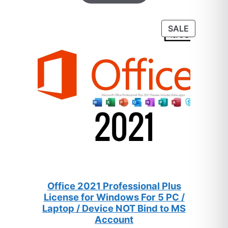
based on
customer
PRODUC
SALE
ratings
ON
SALE
Office 2021 Professional Plus
License for Windows For 5 PC /
Laptop / Device NOT Bind to MS
Account