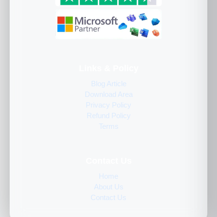
Links & Policy
Blog Article
Download Area
Privacy Policy
Refund Policy
Terms
Contact Us
Home
About Us
Contact Us