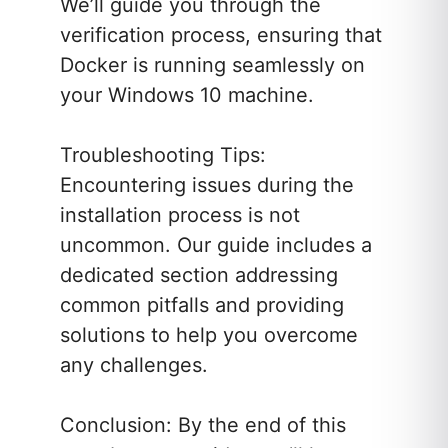
We’ll guide you through the
verification process, ensuring that
Docker is running seamlessly on
your Windows 10 machine.
Troubleshooting Tips:
Encountering issues during the
installation process is not
uncommon. Our guide includes a
dedicated section addressing
common pitfalls and providing
solutions to help you overcome
any challenges.
Conclusion: By the end of this