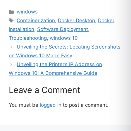
Categories
windows
Tags
Containerization
,
Docker Desktop
,
Docker
installation
,
Software Deployment
,
Troubleshooting
,
windows 10
Unveiling the Secrets: Locating Screenshots
on Windows 10 Made Easy
Unveiling the Printer’s IP Address on
Windows 10: A Comprehensive Guide
Leave a Comment
You must be
logged in
to post a comment.