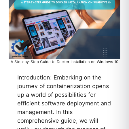
A Step-by-Step Guide to Docker Installation on Windows 10
Introduction: Embarking on the
journey of containerization opens
up a world of possibilities for
efficient software deployment and
management. In this
comprehensive guide, we will