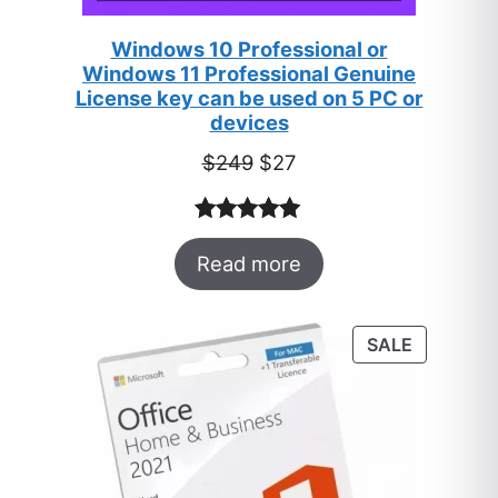
Windows 10 Professional or
Windows 11 Professional Genuine
License key can be used on 5 PC or
devices
Original
Current
$
249
$
27
price
price
was:
is:
Rated
33
5.00
$249.
$27.
Read more
out of 5
based on
customer
PRODUC
SALE
ratings
ON
SALE