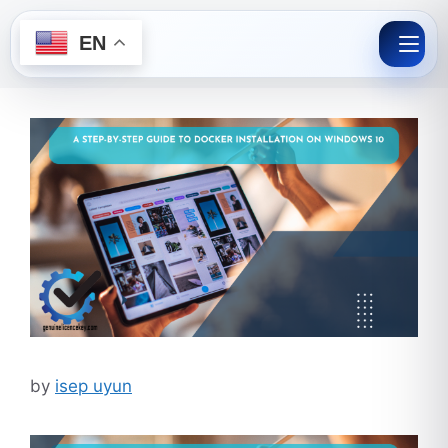
EN
Skip
to
content
by
isep uyun