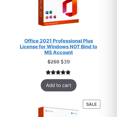
Office 2021 Professional Plus
License for Windows NOT Bind to
MS Account
Original
Current
$
259
$
39
price
price
was:
is:
Rated
52
5.00
$259.
$39.
Add to cart
out of 5
based on
customer
PRODUC
SALE
ratings
ON
SALE