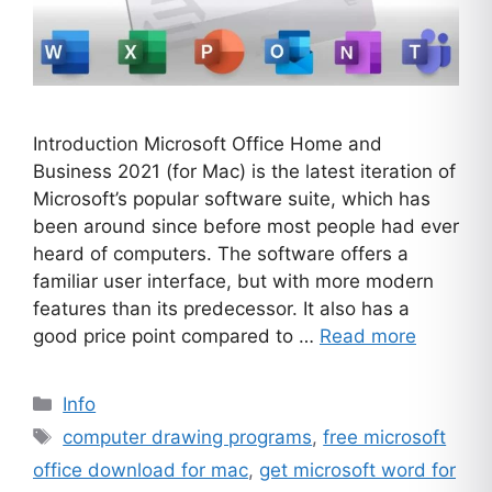
Introduction Microsoft Office Home and
Business 2021 (for Mac) is the latest iteration of
Microsoft’s popular software suite, which has
been around since before most people had ever
heard of computers. The software offers a
familiar user interface, but with more modern
features than its predecessor. It also has a
good price point compared to …
Read more
Categories
Info
Tags
computer drawing programs
,
free microsoft
office download for mac
,
get microsoft word for