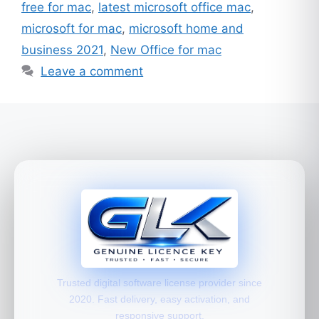
free for mac
,
latest microsoft office mac
,
microsoft for mac
,
microsoft home and
business 2021
,
New Office for mac
Leave a comment
Trusted digital software license provider since
2020. Fast delivery, easy activation, and
responsive support.