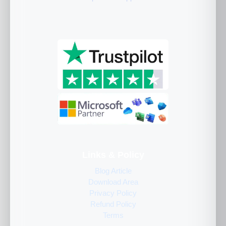
Links & Policy
Blog Article
Download Area
Privacy Policy
Refund Policy
Terms