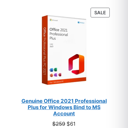
based on
customer
PRODUC
SALE
ratings
ON
SALE
Genuine Office 2021 Professional
Plus for Windows Bind to MS
Account
Original
Current
$
259
$
61