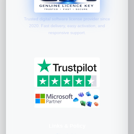
Trusted digital software license provider since
2020. Fast delivery, easy activation, and
responsive support.
Links & Policy