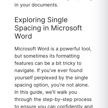
in your documents.
Exploring Single
Spacing in Microsoft
Word
Microsoft Word is a powerful tool,
but sometimes its formatting
features can be a bit tricky to
navigate. If you’ve ever found
yourself perplexed by the single
spacing option, you’re not alone.
In this guide, we’ll walk you
through the step-by-step process
to ensure you can confidently and