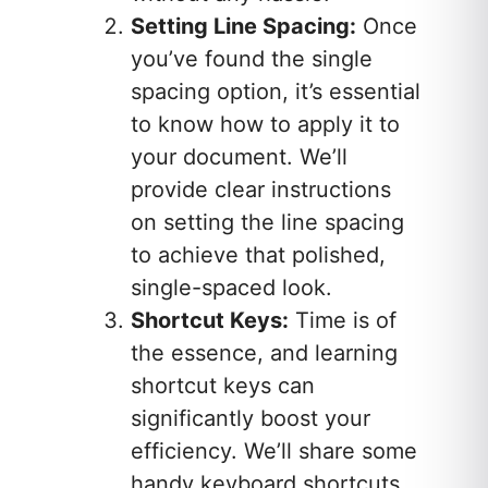
Setting Line Spacing:
Once
you’ve found the single
spacing option, it’s essential
to know how to apply it to
your document. We’ll
provide clear instructions
on setting the line spacing
to achieve that polished,
single-spaced look.
Shortcut Keys:
Time is of
the essence, and learning
shortcut keys can
significantly boost your
efficiency. We’ll share some
handy keyboard shortcuts