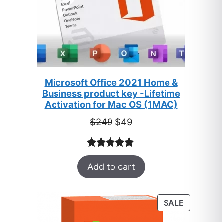
Microsoft Office 2021 Home &
Business product key -Lifetime
Activation for Mac OS (1MAC)
Original
Current
$
249
$
49
price
price
was:
is:
Rated
33
5.00
$249.
$49.
Add to cart
out of 5
based on
customer
PRODUC
SALE
ratings
ON