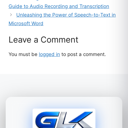
Guide to Audio Recording and Transcription
Unleashing the Power of Speech-to-Text in
Microsoft Word
Leave a Comment
You must be
logged in
to post a comment.