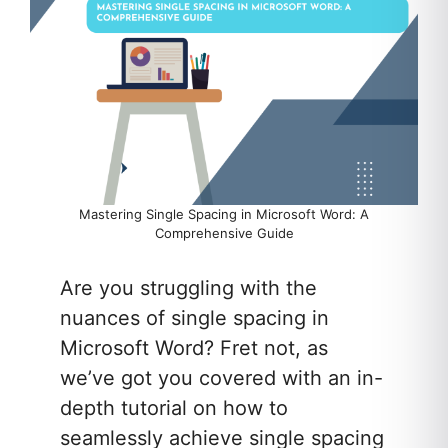
Mastering Single Spacing in Microsoft Word: A
Comprehensive Guide
Are you struggling with the
nuances of single spacing in
Microsoft Word? Fret not, as
we’ve got you covered with an in-
depth tutorial on how to
seamlessly achieve single spacing