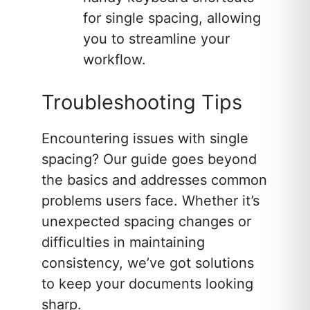
for single spacing, allowing
you to streamline your
workflow.
Troubleshooting Tips
Encountering issues with single
spacing? Our guide goes beyond
the basics and addresses common
problems users face. Whether it’s
unexpected spacing changes or
difficulties in maintaining
consistency, we’ve got solutions
to keep your documents looking
sharp.