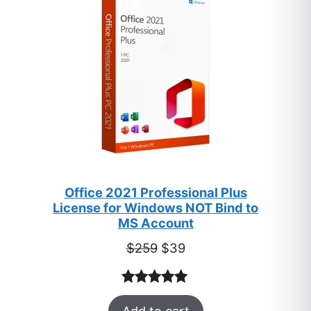
SALE
Office 2021 Professional Plus
License for Windows NOT Bind to
MS Account
Original
Current
$
259
$
39
price
price
was:
is:
Rated
52
5.00
$259.
$39.