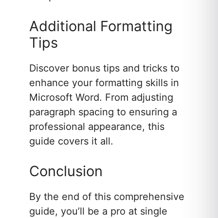
Additional Formatting
Tips
Discover bonus tips and tricks to
enhance your formatting skills in
Microsoft Word. From adjusting
paragraph spacing to ensuring a
professional appearance, this
guide covers it all.
Conclusion
By the end of this comprehensive
guide, you’ll be a pro at single