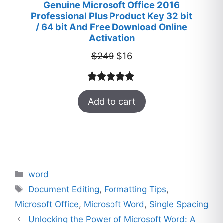
Genuine Microsoft Office 2016
Professional Plus Product Key 32 bit
/ 64 bit And Free Download Online
Activation
Original
Current
$
249
$
16
price
price
was:
is:
Rated
33
5.00
$249.
$16.
Add to cart
out of 5
based on
customer
ratings
Categories
word
Tags
Document Editing
,
Formatting Tips
,
Microsoft Office
,
Microsoft Word
,
Single Spacing
Unlocking the Power of Microsoft Word: A