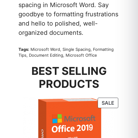
spacing in Microsoft Word. Say
goodbye to formatting frustrations
and hello to polished, well-
organized documents.
Tags:
Microsoft Word, Single Spacing, Formatting
Tips, Document Editing, Microsoft Office
BEST SELLING
PRODUCTS
PRODUC
SALE
ON
SALE