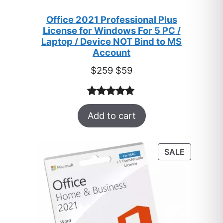
Office 2021 Professional Plus
License for Windows For 5 PC /
Laptop / Device NOT Bind to MS
Account
Original
Current
$
259
$
59
price
price
was:
is:
Rated
47
5.00
$259.
$59.
Add to cart
out of 5
based on
customer
PRODUC
SALE
ratings
ON
SALE