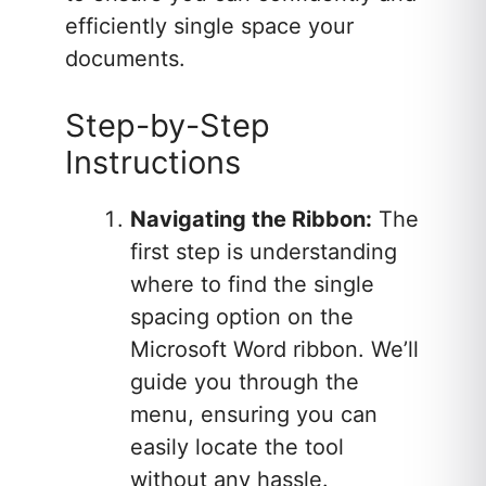
efficiently single space your
documents.
Step-by-Step
Instructions
Navigating the Ribbon:
The
first step is understanding
where to find the single
spacing option on the
Microsoft Word ribbon. We’ll
guide you through the
menu, ensuring you can
easily locate the tool
without any hassle.