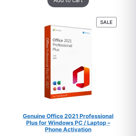
Add to cart
out of 5
based on
customer
PRODUC
SALE
ratings
ON
SALE
Genuine Office 2021 Professional
Plus for Windows PC / Laptop –
Phone Activation