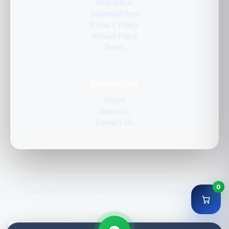
Blog Article
Download Area
Privacy Policy
Refund Policy
Terms
Contact Us
Home
About Us
Contact Us
0
Copyright © 2020–2026 GLK | genuinelicencekey.com