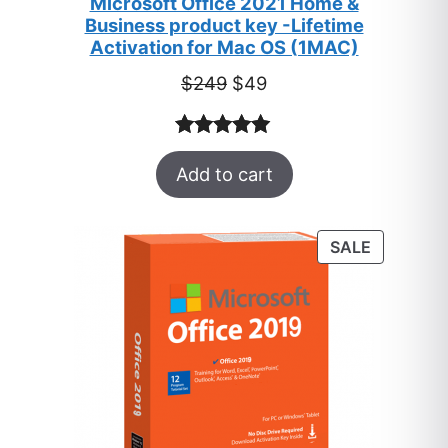
Microsoft Office 2021 Home &
Business product key -Lifetime
Activation for Mac OS (1MAC)
Original
Current
$
249
$
49
price
price
was:
is:
Rated
33
5.00
$249.
$49.
Add to cart
out of 5
based on
customer
PRODUC
SALE
ratings
ON
SALE