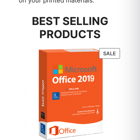
on your printed materials.
BEST SELLING
PRODUCTS
PRODUC
SALE
ON
SALE