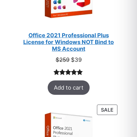
Office 2021 Professional Plus
License for Windows NOT Bind to
MS Account
Original
Current
$
259
$
39
price
price
was:
is:
Rated
52
5.00
$259.
$39.
Add to cart
out of 5
based on
customer
PRODUC
SALE
ratings
ON
SALE