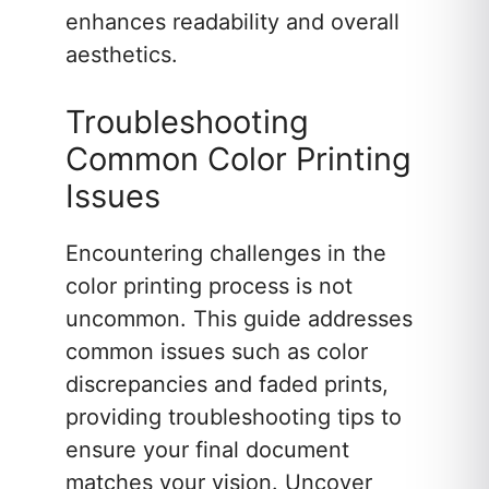
enhances readability and overall
aesthetics.
Troubleshooting
Common Color Printing
Issues
Encountering challenges in the
color printing process is not
uncommon. This guide addresses
common issues such as color
discrepancies and faded prints,
providing troubleshooting tips to
ensure your final document
matches your vision. Uncover