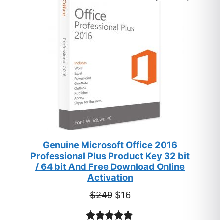
ratings
ON
SALE
Genuine Microsoft Office 2016
Professional Plus Product Key 32 bit
/ 64 bit And Free Download Online
Activation
Original
Current
$
249
$
16
price
price