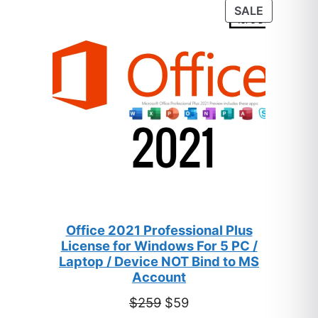
customer
PRODUC
SALE
ratings
ON
SALE
Office 2021 Professional Plus
License for Windows For 5 PC /
Laptop / Device NOT Bind to MS
Account
Original
Current
$
259
$
59