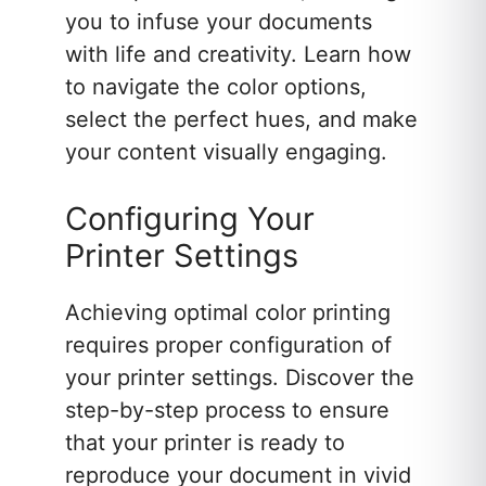
you to infuse your documents
with life and creativity. Learn how
to navigate the color options,
select the perfect hues, and make
your content visually engaging.
Configuring Your
Printer Settings
Achieving optimal color printing
requires proper configuration of
your printer settings. Discover the
step-by-step process to ensure
that your printer is ready to
reproduce your document in vivid