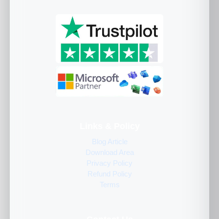
Links & Policy
Blog Article
Download Area
Privacy Policy
Refund Policy
Terms