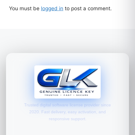
You must be
logged in
to post a comment.
Trusted digital software license provider since
2020. Fast delivery, easy activation, and
responsive support.