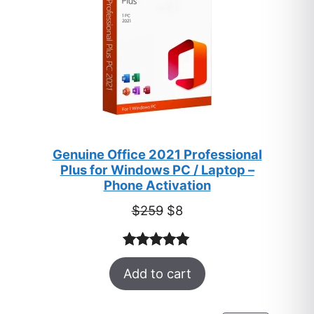
Genuine Office 2021 Professional
Plus for Windows PC / Laptop –
Phone Activation
Original
Current
$
259
$
8
price
price
was:
is:
Rated
47
5.00
$259.
$8.
Add to cart
out of 5
based on