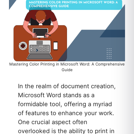
Mastering Color Printing in Microsoft Word: A Comprehensive
Guide
In the realm of document creation,
Microsoft Word stands as a
formidable tool, offering a myriad
of features to enhance your work.
One crucial aspect often
overlooked is the ability to print in