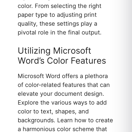
color. From selecting the right
paper type to adjusting print
quality, these settings play a
pivotal role in the final output.
Utilizing Microsoft
Word’s Color Features
Microsoft Word offers a plethora
of color-related features that can
elevate your document design.
Explore the various ways to add
color to text, shapes, and
backgrounds. Learn how to create
a harmonious color scheme that