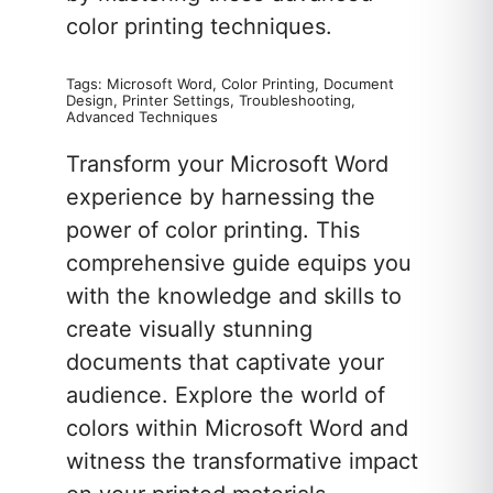
color printing techniques.
Tags: Microsoft Word, Color Printing, Document
Design, Printer Settings, Troubleshooting,
Advanced Techniques
Transform your Microsoft Word
experience by harnessing the
power of color printing. This
comprehensive guide equips you
with the knowledge and skills to
create visually stunning
documents that captivate your
audience. Explore the world of
colors within Microsoft Word and
witness the transformative impact