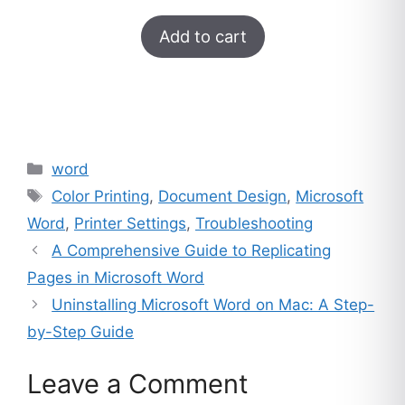
was:
is:
Rated
33
5.00
$249.
$16.
Add to cart
out of 5
based on
customer
ratings
Categories
word
Tags
Color Printing
,
Document Design
,
Microsoft
Word
,
Printer Settings
,
Troubleshooting
A Comprehensive Guide to Replicating
Pages in Microsoft Word
Uninstalling Microsoft Word on Mac: A Step-
by-Step Guide
Leave a Comment