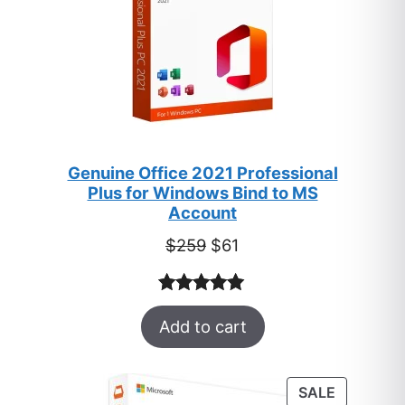
Genuine Office 2021 Professional
Plus for Windows Bind to MS
Account
Original
Current
$
259
$
61
price
price
was:
is:
Rated
47
5.00
$259.
$61.
Add to cart
out of 5
based on
customer
PRODUC
SALE