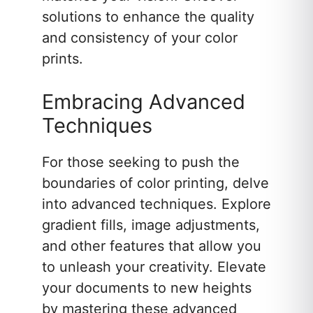
solutions to enhance the quality
and consistency of your color
prints.
Embracing Advanced
Techniques
For those seeking to push the
boundaries of color printing, delve
into advanced techniques. Explore
gradient fills, image adjustments,
and other features that allow you
to unleash your creativity. Elevate
your documents to new heights
by mastering these advanced