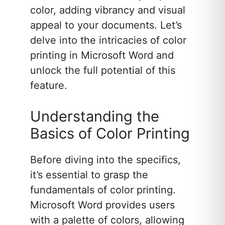
color, adding vibrancy and visual
appeal to your documents. Let’s
delve into the intricacies of color
printing in Microsoft Word and
unlock the full potential of this
feature.
Understanding the
Basics of Color Printing
Before diving into the specifics,
it’s essential to grasp the
fundamentals of color printing.
Microsoft Word provides users
with a palette of colors, allowing