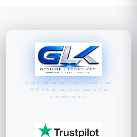
Trusted digital software license provider since
2020. Fast delivery, easy activation, and
responsive support.