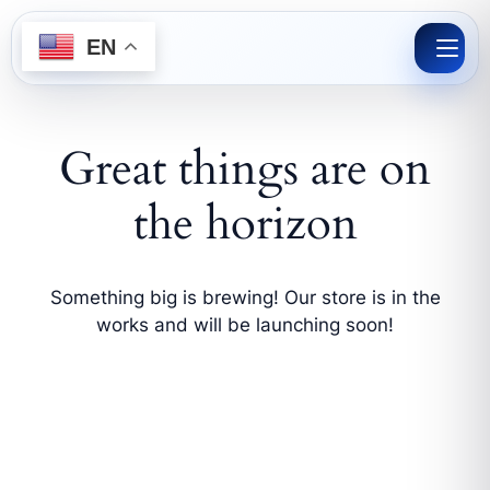
Skip
to
EN
content
Great things are on
the horizon
Something big is brewing! Our store is in the
works and will be launching soon!