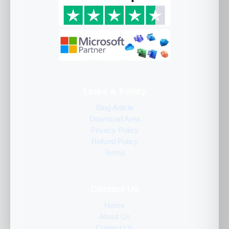
Links & Policy
Blog Article
Download Area
Privacy Policy
Refund Policy
Terms
Contact Us
Home
About Us
Contact Us