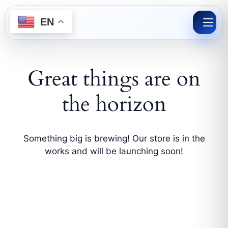
Skip
to
EN
content
Great things are on
the horizon
Something big is brewing! Our store is in the
works and will be launching soon!