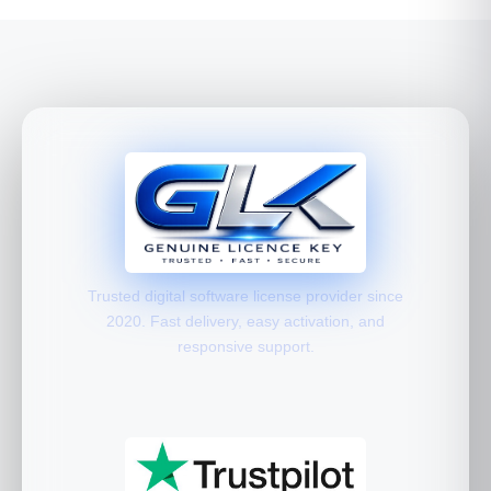
Trusted digital software license provider since
2020. Fast delivery, easy activation, and
responsive support.