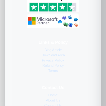
Links & Policy
Blog Article
Download Area
Privacy Policy
Refund Policy
Terms
Contact Us
Home
About Us
Contact Us