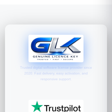
Trusted digital software license provider since
2020. Fast delivery, easy activation, and
responsive support.