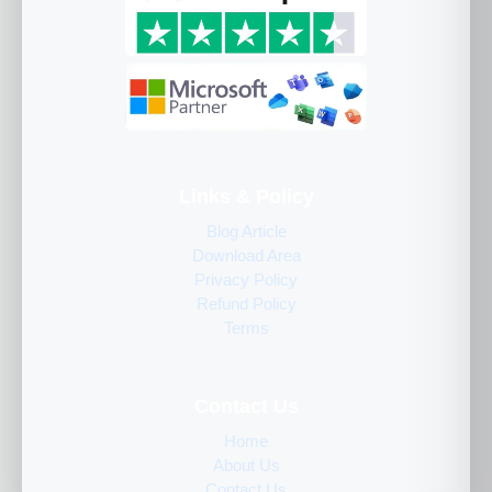
Links & Policy
Blog Article
Download Area
Privacy Policy
Refund Policy
Terms
Contact Us
Home
About Us
Contact Us