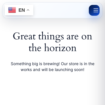
Skip
to
EN
content
Great things are on
the horizon
Something big is brewing! Our store is in the
works and will be launching soon!