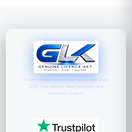
Trusted digital software license provider since
2020. Fast delivery, easy activation, and
responsive support.