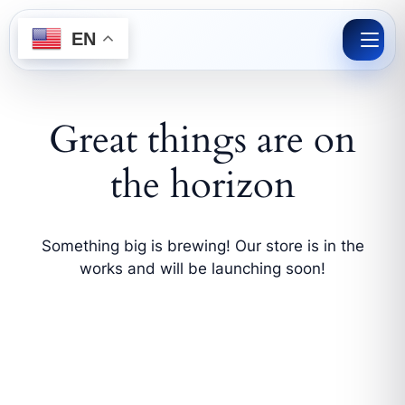
Skip
to
EN
content
Great things are on
the horizon
Something big is brewing! Our store is in the
works and will be launching soon!