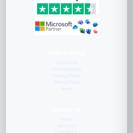
Links & Policy
Blog Article
Download Area
Privacy Policy
Refund Policy
Terms
Contact Us
Home
About Us
Contact Us