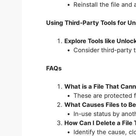
Reinstall the file and
Using Third-Party Tools for Un
Explore Tools like Unloc
Consider third-party t
FAQs
What is a File That Can
These are protected f
What Causes Files to B
In-use status by ano
How Can I Delete a File
Identify the cause, c