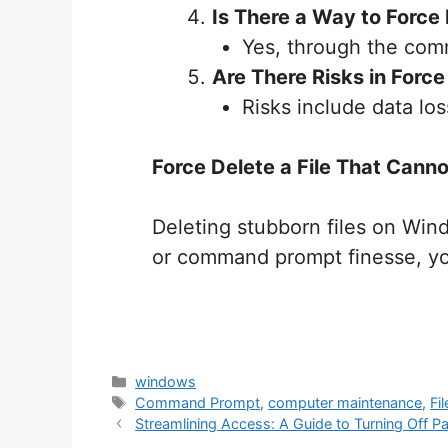
Is There a Way to Force 
Yes, through the co
Are There Risks in Force 
Risks include data los
Force Delete a File That Can
Deleting stubborn files on Win
or command prompt finesse, yo
Categories
windows
Tags
Command Prompt
,
computer maintenance
,
Fi
Streamlining Access: A Guide to Turning Off