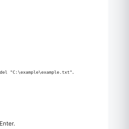
.
del "C:\example\example.txt"
Enter.