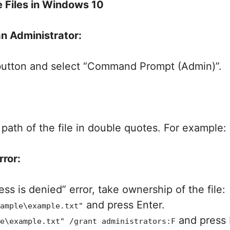
 Files in Windows 10
n Administrator:
 button and select “Command Prompt (Admin)”.
path of the file in double quotes. For example:
rror:
ss is denied” error, take ownership of the file:
and press Enter.
ample\example.txt"
and press 
e\example.txt" /grant administrators:F