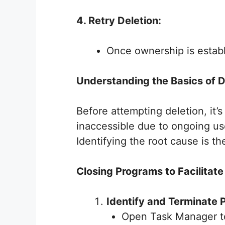
4. Retry Deletion:
Once ownership is establ
Understanding the Basics of D
Before attempting deletion, it’
inaccessible due to ongoing us
Identifying the root cause is the
Closing Programs to Facilitate
Identify and Terminate 
Open Task Manager to 