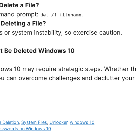
Delete a File?
mmand prompt:
.
del /f filename
Deleting a File?
s or system instability, so exercise caution.
not Be Deleted Windows 10
dows 10 may require strategic steps. Whether th
u can overcome challenges and declutter your 
le Deletion
,
System Files
,
Unlocker
,
windows 10
 Passwords on Windows 10