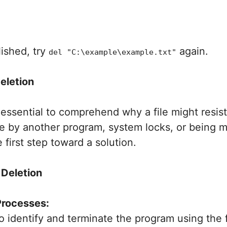
ished, try
again.
del "C:\example\example.txt"
eletion
s essential to comprehend why a file might resist
e by another program, system locks, or being mo
 first step toward a solution.
 Deletion
Processes:
identify and terminate the program using the f