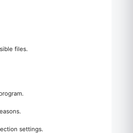
ible files.
 program.
reasons.
ection settings.