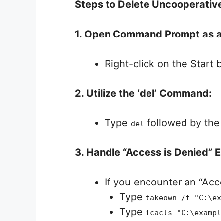
Steps to Delete Uncooperative
1. Open Command Prompt as a
Right-click on the Start
2. Utilize the ‘del’ Command:
Type
followed by the 
del
3. Handle “Access is Denied” E
If you encounter an “Acce
Type
takeown /f "C:\ex
Type
icacls "C:\exampl