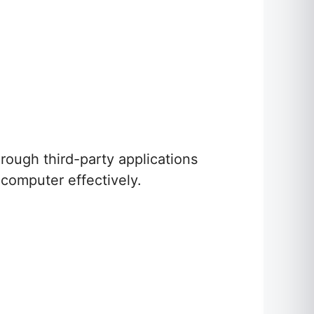
rough third-party applications
computer effectively.