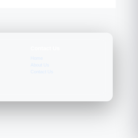
Contact Us
Home
About Us
Contact Us