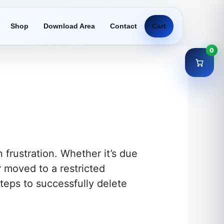
Shop
Download Area
Contact
Cart
0
 frustration. Whether it’s due
r moved to a restricted
 steps to successfully delete