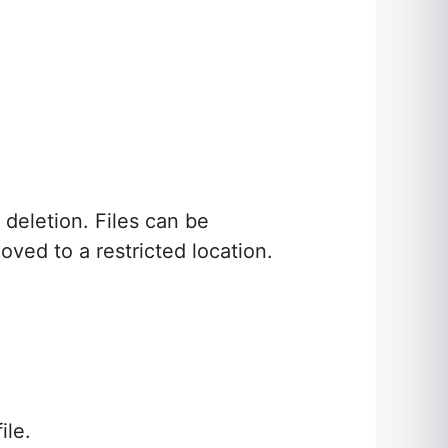
 deletion. Files can be
ved to a restricted location.
ile.