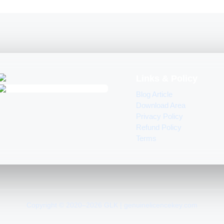
Links & Policy
Blog Article
Download Area
Privacy Policy
Refund Policy
Terms
Copyright © 2020–2026 GLK | genuinelicencekey.com