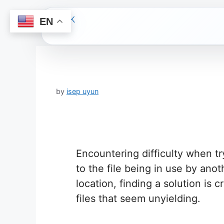
EN
Skip
to
content
by
isep uyun
Encountering difficulty when tr
to the file being in use by ano
location, finding a solution is 
files that seem unyielding.