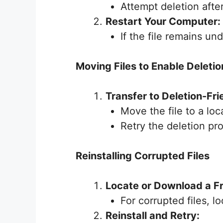
Attempt deletion afte
Restart Your Computer:
If the file remains un
Moving Files to Enable Deletio
Transfer to Deletion-Fri
Move the file to a loc
Retry the deletion pr
Reinstalling Corrupted Files
Locate or Download a F
For corrupted files, l
Reinstall and Retry: