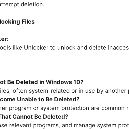
 attempt deletion.
locking Files
ker:
ools like Unlocker to unlock and delete inaccess
not Be Deleted in Windows 10?
iles, often system-related or in use by another
ecome Unable to Be Deleted?
ther program or system protection are common 
 That Cannot Be Deleted?
lose relevant programs, and manage system prot