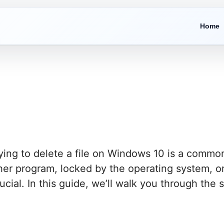
Home
ying to delete a file on Windows 10 is a common
ther program, locked by the operating system, o
crucial. In this guide, we’ll walk you through the