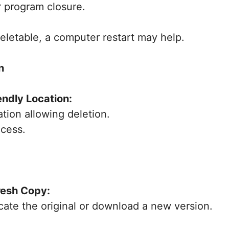
r program closure.
deletable, a computer restart may help.
n
endly Location:
ation allowing deletion.
ocess.
resh Copy:
ocate the original or download a new version.