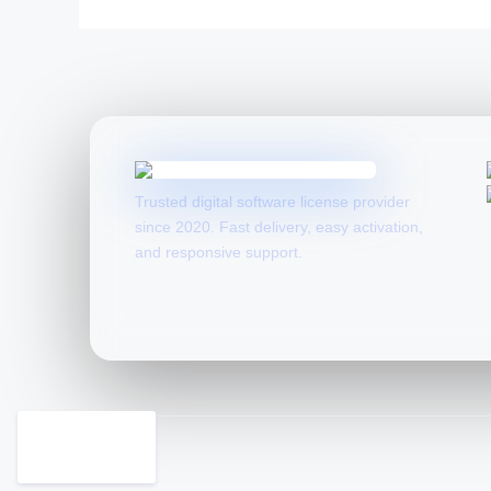
Trusted digital software license provider
since 2020. Fast delivery, easy activation,
and responsive support.