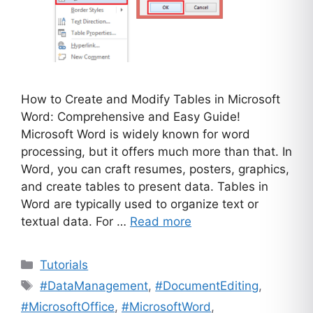
How to Create and Modify Tables in Microsoft
Word: Comprehensive and Easy Guide!
Microsoft Word is widely known for word
processing, but it offers much more than that. In
Word, you can craft resumes, posters, graphics,
and create tables to present data. Tables in
Word are typically used to organize text or
textual data. For …
Read more
Categories
Tutorials
Tags
#DataManagement
,
#DocumentEditing
,
#MicrosoftOffice
,
#MicrosoftWord
,