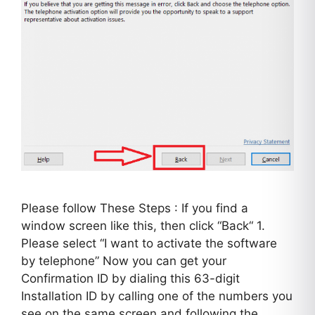
Please follow These Steps : If you find a
window screen like this, then click “Back“ 1.
Please select “I want to activate the software
by telephone” Now you can get your
Confirmation ID by dialing this 63-digit
Installation ID by calling one of the numbers you
see on the same screen and following the