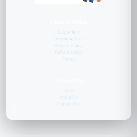
Links & Policy
Blog Article
Download Area
Privacy Policy
Refund Policy
Terms
Contact Us
Home
About Us
Contact Us