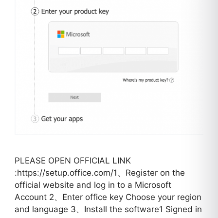
PLEASE OPEN OFFICIAL LINK
:https://setup.office.com/1、Register on the
official website and log in to a Microsoft
Account 2、Enter office key Choose your region
and language 3、Install the software1 Signed in