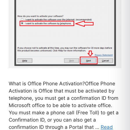
What is Office Phone Activation?Office Phone
Activation is Office that must be activated by
telephone, you must get a confirmation ID from
Microsoft office to be able to activate office.
You must make a phone call (Free Toll) to get a
Confirmation ID, or you can also get a
confirmation ID through a Portal that …
Read