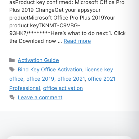
asProduct key confirmed: Microsoft Office Pro
Plus 2019 ChangeGet your appsyour
productMicrosoft Office Pro Plus 2019Your
product keyTKNMT-C9VBG-
93HK?/********Here’s what to do next:1. Click
the Download now …
Read more
Categories
Activation Guide
Tags
Bind Key Office Activation
,
license key
office
,
office 2019
,
office 2021
,
office 2021
Professional
,
office activation
Leave a comment