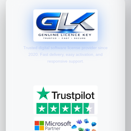
Trusted digital software license provider since
2020. Fast delivery, easy activation, and
responsive support.