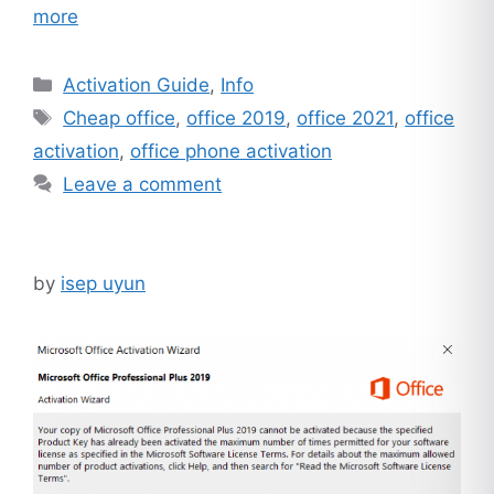
more
Categories
Activation Guide
,
Info
Tags
Cheap office
,
office 2019
,
office 2021
,
office
activation
,
office phone activation
Leave a comment
by
isep uyun