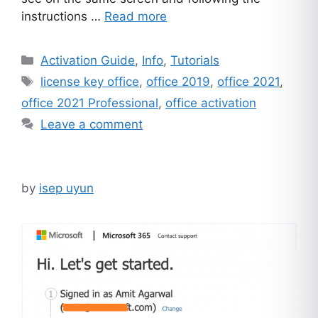
instructions …
Read more
Categories
Activation Guide
,
Info
,
Tutorials
Tags
license key office
,
office 2019
,
office 2021
,
office 2021 Professional
,
office activation
Leave a comment
by
isep uyun