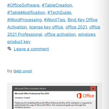
#OfficeSoftware
,
#TableCreation
,
#TableModification
,
#TechGuide
,
#WordProcessing
,
#WordTips
,
Bind Key Office
Activation
,
license key office
,
office 2021
,
office
2021 Professional
,
office activation
,
windows
product key
Leave a comment
by
isep uyun