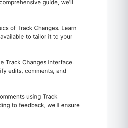
 comprehensive guide, we’ll
asics of Track Changes. Learn
ailable to tailor it to your
e Track Changes interface.
tify edits, comments, and
 comments using Track
ing to feedback, we’ll ensure