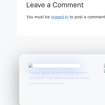
Leave a Comment
You must be
logged in
to post a comment
Trusted digital software license provider
since 2020. Fast delivery, easy activation,
and responsive support.