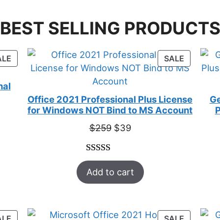
BEST SELLING PRODUCT
PRODUCT
PRODUC
ALE
SALE
ON
ON
SALE
SALE
nal
Office 2021 Professional Plus License
Ge
for Windows NOT Bind to MS Account
P
Original
Current
$
259
$
39
price
price
was:
is:
Rated
52
5.00
$259.
$39.
Add to cart
out of 5
based on
customer
ratings
PRODUCT
PRODUC
ALE
SALE