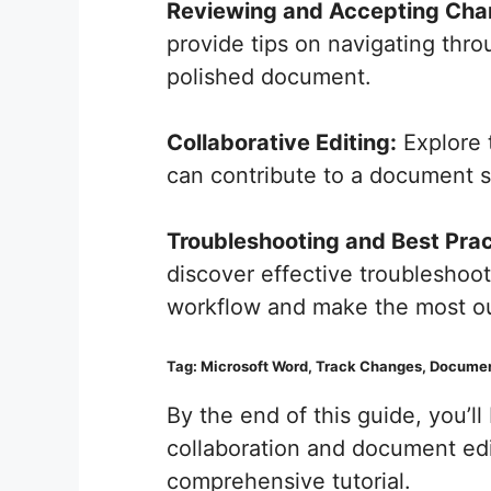
Reviewing and Accepting Cha
provide tips on navigating thro
polished document.
Collaborative Editing:
Explore 
can contribute to a document si
Troubleshooting and Best Prac
discover effective troubleshoot
workflow and make the most out
Tag: Microsoft Word, Track Changes, Document
By the end of this guide, you’l
collaboration and document edi
comprehensive tutorial.