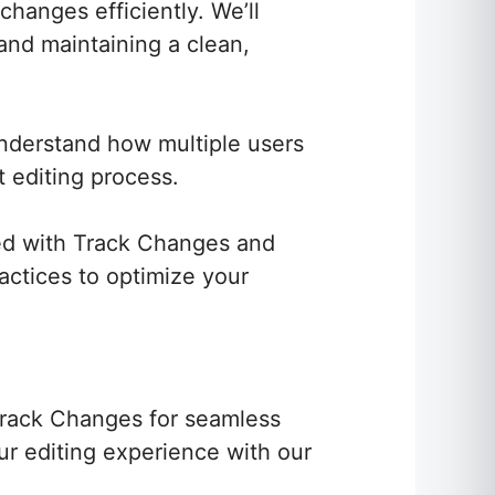
hanges efficiently. We’ll
 and maintaining a clean,
Understand how multiple users
 editing process.
d with Track Changes and
ractices to optimize your
 Track Changes for seamless
ur editing experience with our