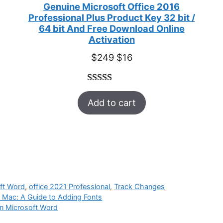
Genuine Microsoft Office 2016
Professional Plus Product Key 32 bit /
64 bit And Free Download Online
Activation
Original
Current
$
249
$
16
price
price
was:
is:
Rated
33
5.00
$249.
$16.
Add to cart
out of 5
based on
customer
ratings
ft Word
,
office 2021 Professional
,
Track Changes
 Mac: A Guide to Adding Fonts
in Microsoft Word