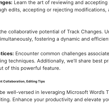
nges:
Learn the art of reviewing and accepting c
ugh edits, accepting or rejecting modifications,
the collaborative potential of Track Changes. 
multaneously, fostering a dynamic and efficient
tices:
Encounter common challenges associate
ing techniques. Additionally, we’ll share best p
 of this powerful feature.
 Collaboration, Editing Tips
l be well-versed in leveraging Microsoft Word’s
ting. Enhance your productivity and elevate yo