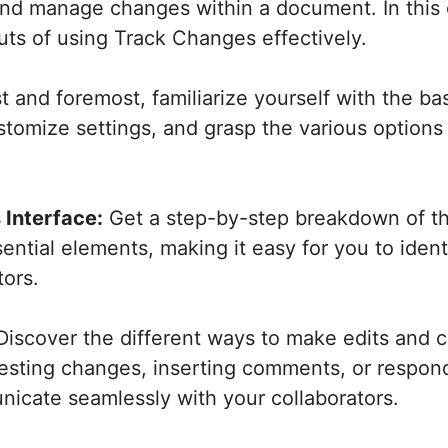
and manage changes within a document. In this
uts of using Track Changes effectively.
t and foremost, familiarize yourself with the b
tomize settings, and grasp the various options av
 Interface:
Get a step-by-step breakdown of th
ential elements, making it easy for you to iden
ors.
iscover the different ways to make edits and
sting changes, inserting comments, or respond
icate seamlessly with your collaborators.