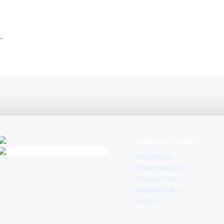
.
Links & Policy
Blog Article
Download Area
Privacy Policy
Refund Policy
Terms