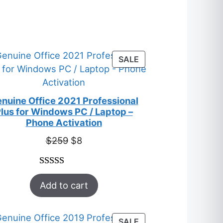
S
T
PRODUCT
SALE
ON
SALE
nuine Office 2021 Professional
lus for Windows PC / Laptop –
Phone Activation
Original
Current
$
259
$
8
price
price
was:
is:
Rated
47
5.00
$259.
$8.
Add to cart
out of 5
based on
customer
T
PRODUCT
SALE