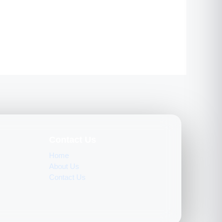
Contact Us
Home
About Us
Contact Us