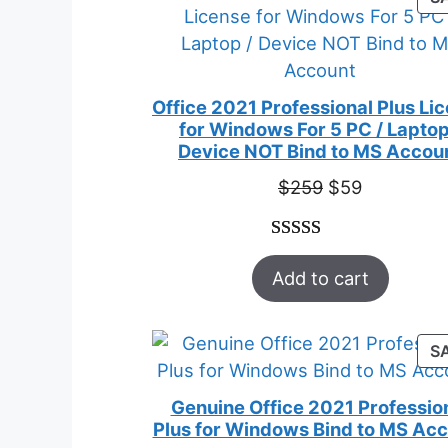
Office 2021 Professional Plus Li
for Windows For 5 PC / Laptop
Device NOT Bind to MS Accou
Original
Current
$
259
$
59
price
price
was:
is:
Rated
47
5.00
$259.
$59.
Add to cart
out of 5
based on
customer
S
ratings
Genuine Office 2021 Professio
Plus for Windows Bind to MS Ac