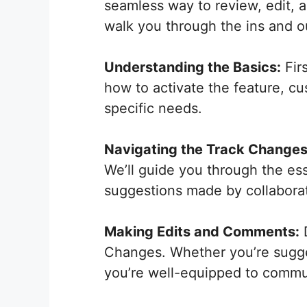
seamless way to review, edit, 
walk you through the ins and o
Understanding the Basics:
Firs
how to activate the feature, cus
specific needs.
Navigating the Track Changes
We’ll guide you through the ess
suggestions made by collaborat
Making Edits and Comments:
D
Changes. Whether you’re sugge
you’re well-equipped to commun