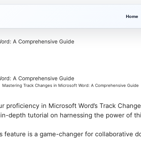
Home
Mastering Track Changes in Microsoft Word: A Comprehensive Guide
r proficiency in Microsoft Word’s Track Change
n-depth tutorial on harnessing the power of thi
 feature is a game-changer for collaborative do