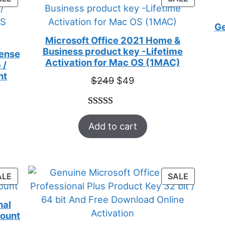
ON
ON
SALE
SALE
Ge
Microsoft Office 2021 Home &
Business product key -Lifetime
cense
Activation for Mac OS (1MAC)
 /
nt
Original
Current
$
249
$
49
price
price
was:
is:
Rated
33
5.00
$249.
$49.
Add to cart
out of 5
based on
customer
ratings
PRODUCT
PRODUC
ALE
SALE
ON
ON
SALE
SALE
nal
count