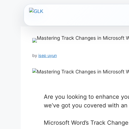
Skip
to
content
by
isep uyun
Are you looking to enhance you
we’ve got you covered with an i
Microsoft Word’s Track Changes