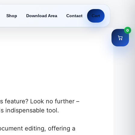
Shop
Download Area
Contact
Cart
0
s feature? Look no further –
s indispensable tool.
cument editing, offering a