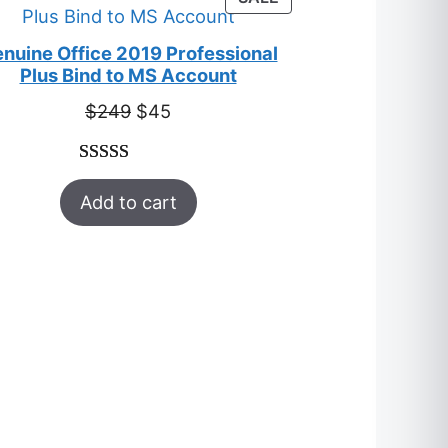
ratings
ON
SALE
nuine Office 2019 Professional
Plus Bind to MS Account
Original
Current
$
249
$
45
price
price
was:
is:
Rated
33
5.00
$249.
$45.
Add to cart
out of 5
based on
customer
ratings
T