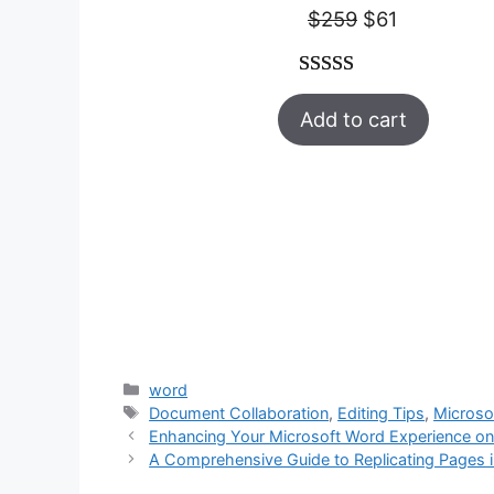
Original
Current
$
259
$
61
price
price
was:
is:
Rated
47
5.00
$259.
$61.
Add to cart
out of 5
based on
customer
ratings
Categories
word
Tags
Document Collaboration
,
Editing Tips
,
Microso
Enhancing Your Microsoft Word Experience on
A Comprehensive Guide to Replicating Pages 